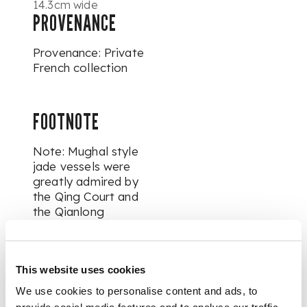
14.3cm wide
PROVENANCE
Provenance: Private
French collection
FOOTNOTE
Note: Mughal style
jade vessels were
greatly admired by
the Qing Court and
the Qianlong
Emperor in particular.
One of Qianlong
Emperor's great
This website uses cookies
passions was jade,
and particularly
We use cookies to personalise content and ads, to
treasured those he