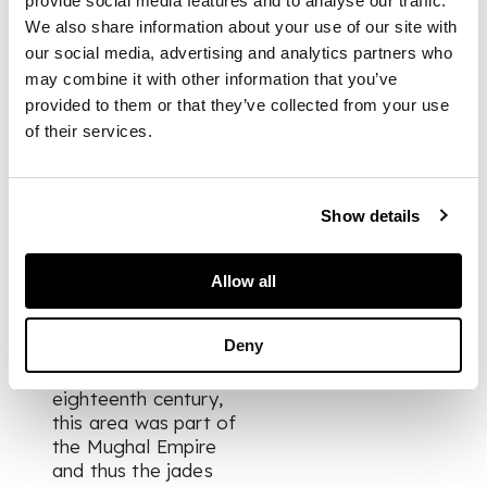
provide social media features and to analyse our traffic.
termed 'Hindustan'
We also share information about your use of our site with
(Hengdusitan or
our social media, advertising and analytics partners who
Wendusitan) jades.
may combine it with other information that you’ve
Such was his
provided to them or that they’ve collected from your use
fascination with
of their services.
these foreign jades
that in 1768 he wrote
a scholarly text on
the geography of
Show details
Hindustan and the
derivation of its
name, identifying an
Allow all
area in what is now
northern India
Deny
centring on the city
of Agra. In the
eighteenth century,
this area was part of
the Mughal Empire
and thus the jades