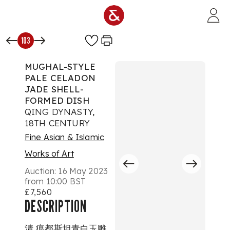
Skip to main content
103
MUGHAL-STYLE
PALE CELADON
JADE SHELL-
FORMED DISH
QING DYNASTY,
18TH CENTURY
Fine Asian & Islamic
Works of Art
Auction:
16 May 2023
from 10:00 BST
£7,560
DESCRIPTION
清 痕都斯坦青白玉雕