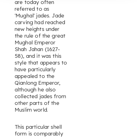
are today often
referred to as
'Mughal' jades. Jade
carving had reached
new heights under
the rule of the great
Mughal Emperor
Shah Jahan (1627-
58), and it was this
style that appears to
have particularly
appealed to the
Qianlong Emperor,
although he also
collected jades from
other parts of the
Muslim world.
This particular shell
form is comparably