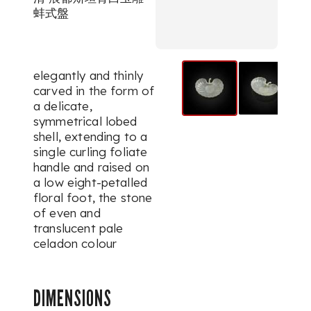
蚌式盤
elegantly and thinly
carved in the form of
a delicate,
symmetrical lobed
shell, extending to a
single curling foliate
handle and raised on
a low eight-petalled
floral foot, the stone
of even and
translucent pale
celadon colour
DIMENSIONS