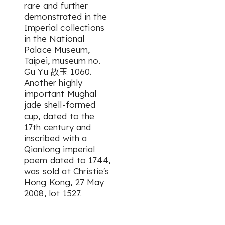
rare and further
demonstrated in the
Imperial collections
in the National
Palace Museum,
Taipei, museum no.
Gu Yu 故玉 1060.
Another highly
important Mughal
jade shell-formed
cup, dated to the
17th century and
inscribed with a
Qianlong imperial
poem dated to 1744,
was sold at Christie's
Hong Kong, 27 May
2008, lot 1527.