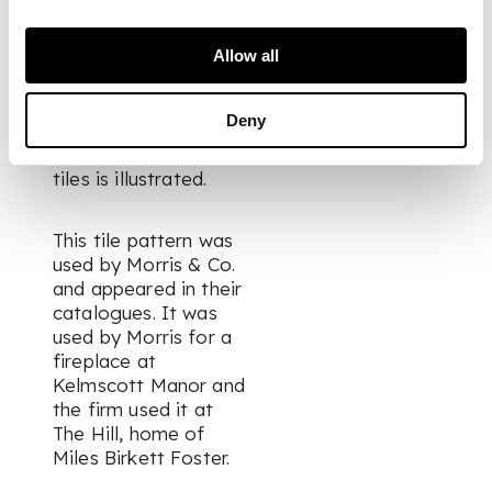
Literature:
Myers R.
& H.
William Morris
Allow all
Tiles
, Richard Dennis
1996, p. 117, fig. 204,
Deny
no. 489 where an
example of these
tiles is illustrated.
This tile pattern was
used by Morris & Co.
and appeared in their
catalogues. It was
used by Morris for a
fireplace at
Kelmscott Manor and
the firm used it at
The Hill, home of
Miles Birkett Foster.