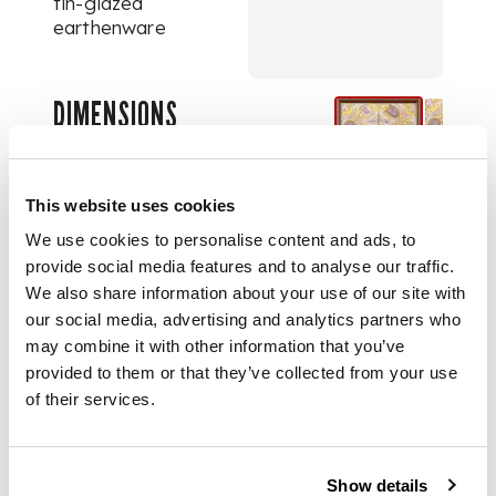
tin-glazed
earthenware
DIMENSIONS
each tile 13cm square
(frame size 28.7cm
This website uses cookies
square)
We use cookies to personalise content and ads, to
provide social media features and to analyse our traffic.
PROVENANCE
We also share information about your use of our site with
our social media, advertising and analytics partners who
The Michael Blood
may combine it with other information that you’ve
Collection, see lot 1
provided to them or that they’ve collected from your use
for more details
of their services.
FOOTNOTE
Show details