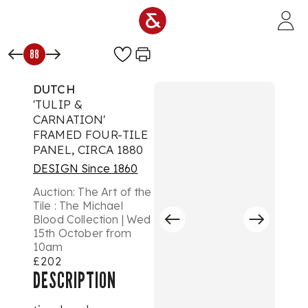
Skip to main content
88
DUTCH
'TULIP &
CARNATION'
FRAMED FOUR-TILE
PANEL, CIRCA 1880
DESIGN Since 1860
Auction:
The Art of the
Tile : The Michael
Blood Collection | Wed
15th October from
10am
£202
DESCRIPTION