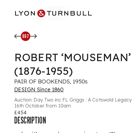
Skip to main content
607
ROBERT ‘MOUSEMAN
(1876-1955)
PAIR OF BOOKENDS, 1950s
DESIGN Since 1860
Auction:
Day Two inc FL Griggs : A Cotswold Legacy 
16th October from 10am
£454
DESCRIPTION