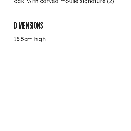
oak, with carved mouse signature (2)
DIMENSIONS
15.5cm high