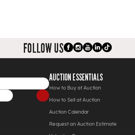
FOLLOW US
AUCTION ESSENTIALS
How to Buy at Auction
How to Sell at Auction
Auction Calendar
Request an Auction Estimate