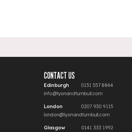
CONTACT US
Edinburgh
0131 557 8844
info@lyonandturnbull.com
London
0207 930 9115
london@lyonandturnbull.com
Glasgow
0141 333 1992