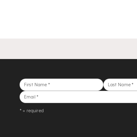
First Name
*
Last Name
*
Email
*
* = required