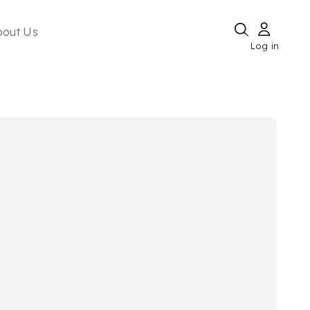
bout Us
Log in