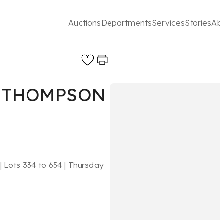
Auctions
Departments
Services
Stories
A
’ THOMPSON
| Lots 334 to 654 | Thursday