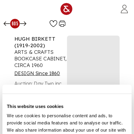
Skip to main content
605
HUGH BIRKETT
(1919-2002)
ARTS & CRAFTS
BOOKCASE CABINET,
CIRCA 1960
DESIGN Since 1860
Auction:
Day Two inc
FL Griggs : A Cotswold
Legacy | Lots 334 to
654 | Thursday 16th
This website uses cookies
October from 10am
£1,134
We use cookies to personalise content and ads, to
DESCRIPTION
provide social media features and to analyse our traffic.
We also share information about your use of our site with