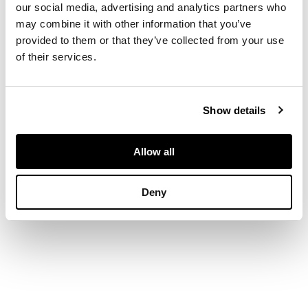
walnut, with glazed
our social media, advertising and analytics partners who
doors
may combine it with other information that you’ve
provided to them or that they’ve collected from your use
of their services.
DIMENSIONS
89cm wide, 155cm
Show details
high, 32.5cm deep
Allow all
Deny