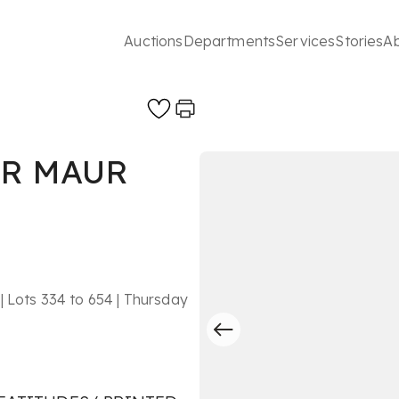
Auctions
Departments
Services
Stories
A
ER MAUR
| Lots 334 to 654 | Thursday