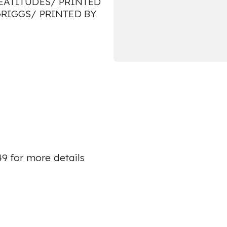
E BEATITUDES/ PRINTED
GRIGGS/ PRINTED BY
49 for more details