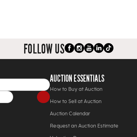
FOLLOW US
AUCTION ESSENTIALS
How to Buy at Auction
How to Sell at Auction
Auction Calendar
Request an Auction Estimate