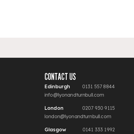
CONTACT US
Edinburgh
0131 557 8844
info@lyonandturnbull.com
London
0207 930 9115
london@lyonandturnbull.com
Glasgow
0141 333 1992