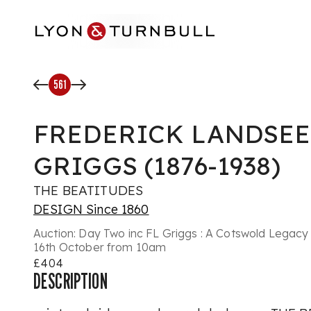
Skip to main content
561
FREDERICK LANDSE
GRIGGS (1876-1938)
THE BEATITUDES
DESIGN Since 1860
Auction:
Day Two inc FL Griggs : A Cotswold Legacy 
16th October from 10am
£404
DESCRIPTION