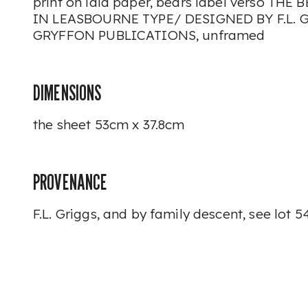
print on laid paper, bears label verso TH
IN LEASBOURNE TYPE/ DESIGNED BY F.L. 
GRYFFON PUBLICATIONS, unframed
DIMENSIONS
the sheet 53cm x 37.8cm
PROVENANCE
F.L. Griggs, and by family descent, see lot 5