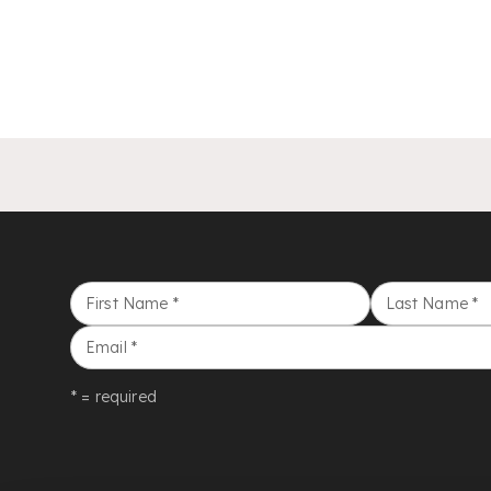
First Name
*
Last Name
*
Email
*
* = required