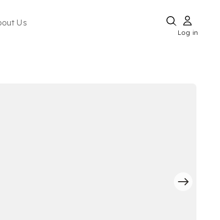
bout Us
Log in