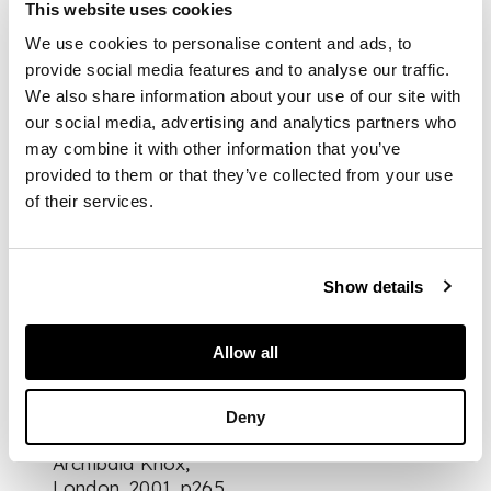
This website uses cookies
DESCRIPTION
We use cookies to personalise content and ads, to
provide social media features and to analyse our traffic.
silver and enamel,
We also share information about your use of our site with
stamped SILVER,
with maker’s mark
our social media, advertising and analytics partners who
may combine it with other information that you’ve
provided to them or that they’ve collected from your use
DIMENSIONS
of their services.
pendant 4cm long,
chain length 40cm
Show details
Allow all
FOOTNOTE
Literature:
Stephen
Deny
A. Martin (ed.),
Archibald Knox
,
London, 2001, p265,