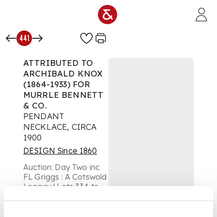
Skip to main content
441
ATTRIBUTED TO
ARCHIBALD KNOX
(1864-1933) FOR
MURRLE BENNETT
& CO.
PENDANT
NECKLACE, CIRCA
1900
DESIGN Since 1860
Auction:
Day Two inc
FL Griggs : A Cotswold
Legacy | Lots 334 to
654 | Thursday 16th
October from 10am
£504