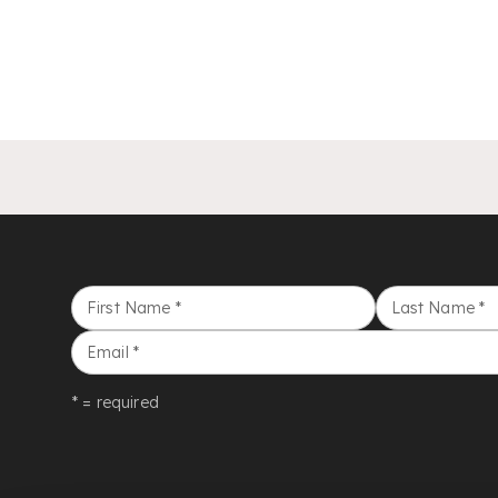
First Name
*
Last Name
*
Email
*
* = required