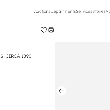
Auctions
Departments
Services
Stories
A
, CIRCA 1890