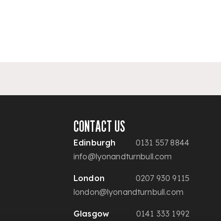
CONTACT US
Edinburgh
0131 557 8844
info@lyonandturnbull.com
London
0207 930 9115
london@lyonandturnbull.com
Glasgow
0141 333 1992