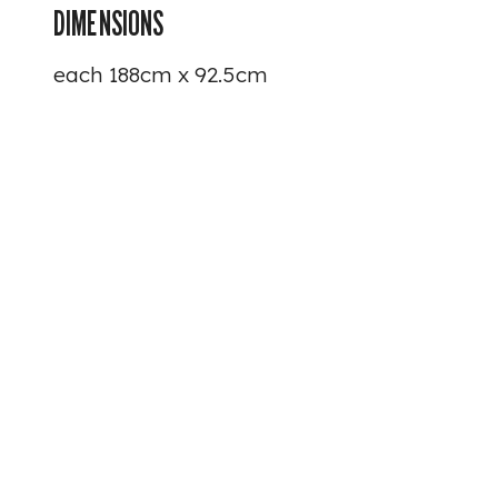
DIMENSIONS
each 188cm x 92.5cm