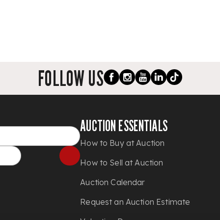
FOLLOW US
AUCTION ESSENTIALS
How to Buy at Auction
How to Sell at Auction
Auction Calendar
Request an Auction Estimate