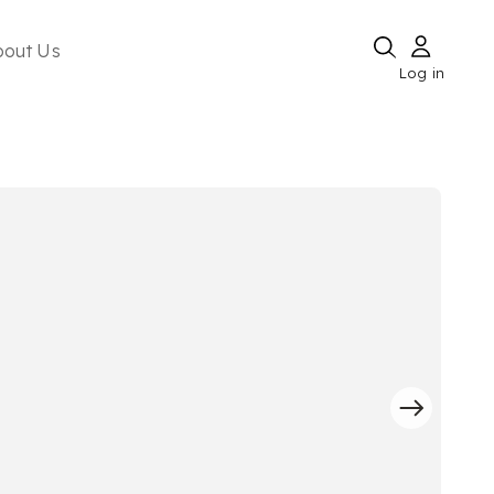
bout Us
Log in