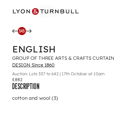
Skip to main content
545
ENGLISH
GROUP OF THREE ARTS & CRAFTS CURTAINS
DESIGN Since 1860
Auction:
Lots 337 to 642 | 17th October at 10am
£882
DESCRIPTION
cotton and wool (3)