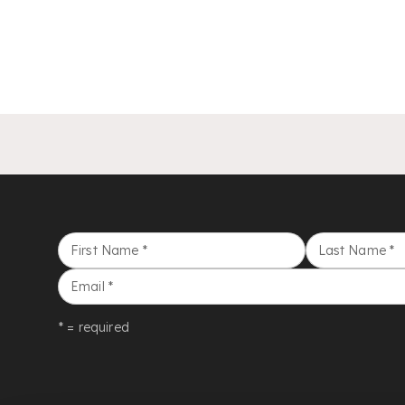
First Name
*
Last Name
*
Email
*
* = required