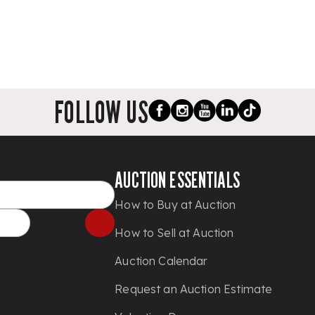
FOLLOW US
AUCTION ESSENTIALS
How to Buy at Auction
How to Sell at Auction
Auction Calendar
Request an Auction Estimate