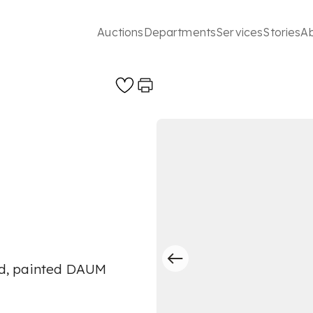
Auctions
Departments
Services
Stories
A
hed, painted DAUM