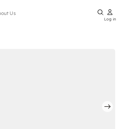
bout Us
Log in