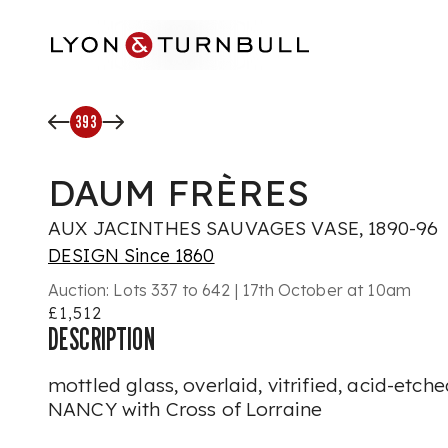
Skip to main content
393
DAUM FRÈRES
AUX JACINTHES SAUVAGES VASE, 1890-96
DESIGN Since 1860
Auction:
Lots 337 to 642 | 17th October at 10am
£1,512
DESCRIPTION
mottled glass, overlaid, vitrified, acid-etc
NANCY with Cross of Lorraine