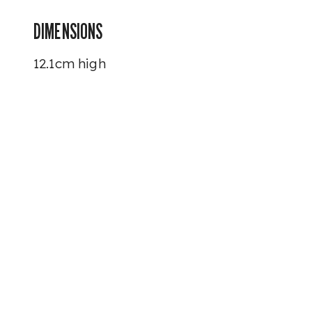
DIMENSIONS
12.1cm high