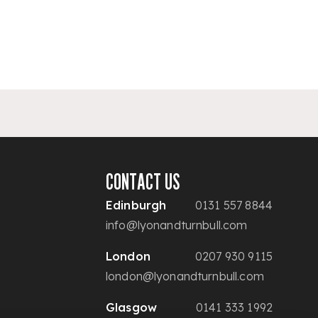
CONTACT US
Edinburgh
0131 557 8844
info@lyonandturnbull.com
London
0207 930 9115
london@lyonandturnbull.com
Glasgow
0141 333 1992