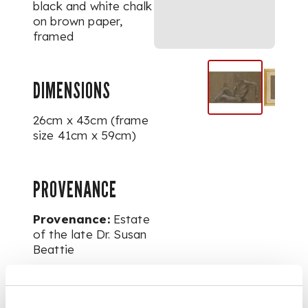
black and white chalk
on brown paper,
framed
DIMENSIONS
26cm x 43cm (frame
size 41cm x 59cm)
PROVENANCE
Provenance:
Estate
of the late Dr. Susan
Beattie
FOOTNOTE