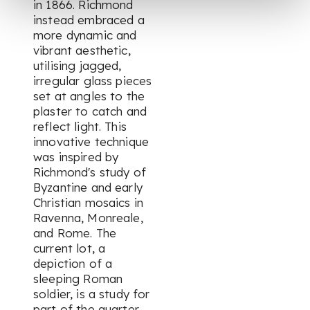
in 1866. Richmond
instead embraced a
more dynamic and
vibrant aesthetic,
utilising jagged,
irregular glass pieces
set at angles to the
plaster to catch and
reflect light. This
innovative technique
was inspired by
Richmond's study of
Byzantine and early
Christian mosaics in
Ravenna, Monreale,
and Rome. The
current lot, a
depiction of a
sleeping Roman
soldier, is a study for
part of the quarter-