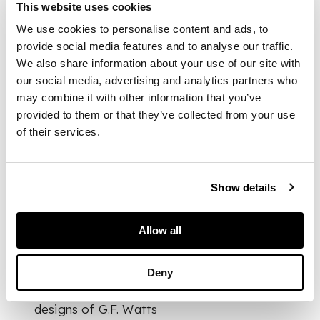
This website uses cookies
Note:
Between 1899
We use cookies to personalise content and ads, to
and 1904, four
provide social media features and to analyse our traffic.
quarter-dome
We also share information about your use of our site with
mosaics were added
our social media, advertising and analytics partners who
to the dome of St.
may combine it with other information that you’ve
Paul's Cathedral,
provided to them or that they’ve collected from your use
based on designs by
of their services.
William Blake
Richmond. These
mosaics, produced
and installed by
Show details
James Powell and
Sons, marked a
significant departure
Allow all
from the smooth,
flat, and non-
Deny
reflective tesserae
style used in earlier
designs of G.F. Watts