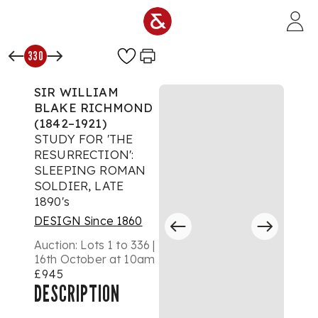
Skip to main content
330
SIR WILLIAM
BLAKE RICHMOND
(1842–1921)
STUDY FOR 'THE
RESURRECTION':
SLEEPING ROMAN
SOLDIER, LATE
1890's
DESIGN Since 1860
Auction:
Lots 1 to 336 |
16th October at 10am
£945
DESCRIPTION