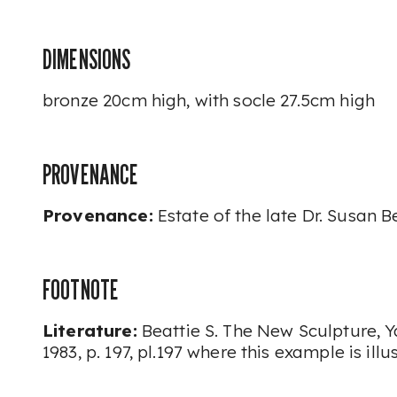
DIMENSIONS
bronze 20cm high, with socle 27.5cm high
PROVENANCE
Provenance:
Estate of the late Dr. Susan B
FOOTNOTE
Literature:
Beattie S.
The New Sculpture,
Y
1983, p. 197, pl.197 where this example is illu