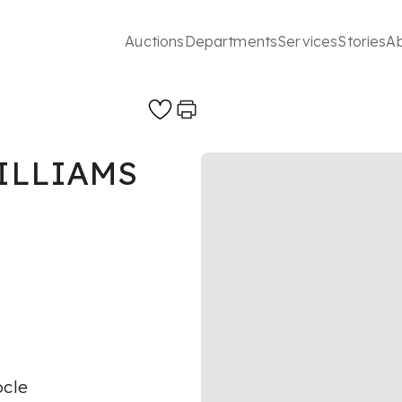
Auctions
Departments
Services
Stories
A
ILLIAMS
ocle