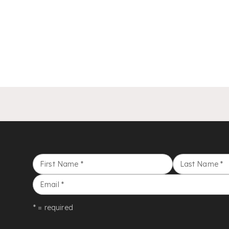
First Name
*
Last Name
*
Email
*
* = required