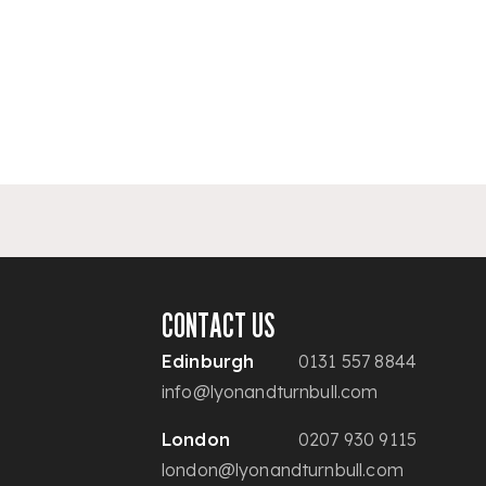
CONTACT US
Edinburgh
0131 557 8844
info@lyonandturnbull.com
London
0207 930 9115
london@lyonandturnbull.com