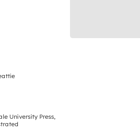
eattie
ale University Press,
strated