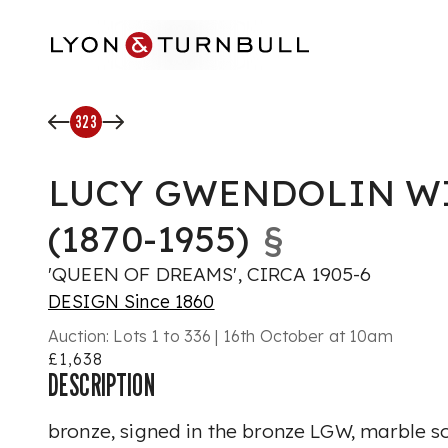
Skip to main content
323
LUCY GWENDOLIN W
(1870-1955)
§
'QUEEN OF DREAMS', CIRCA 1905-6
DESIGN Since 1860
Auction:
Lots 1 to 336 | 16th October at 10am
£1,638
DESCRIPTION
bronze, signed in the bronze LGW, marble s