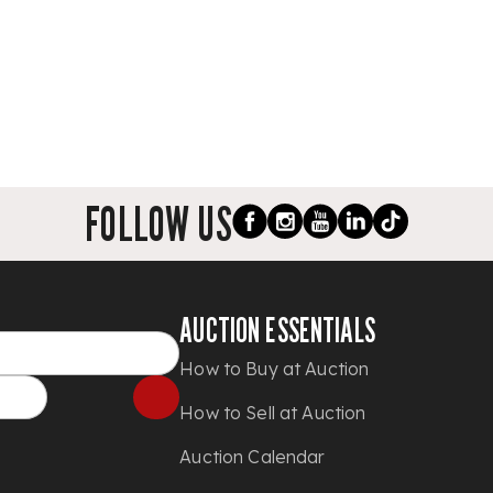
FOLLOW US
AUCTION ESSENTIALS
How to Buy at Auction
How to Sell at Auction
Auction Calendar