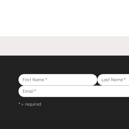
First Name
*
Last Name
*
Email
*
* = required