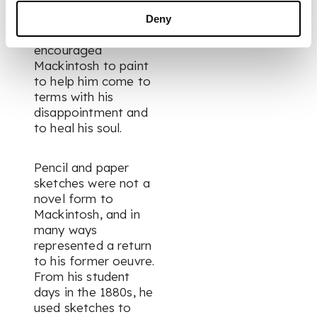
Mackintosh. It is
thought that the
Deny
Newberys
encouraged
Mackintosh to paint
to help him come to
terms with his
disappointment and
to heal his soul.
Pencil and paper
sketches were not a
novel form to
Mackintosh, and in
many ways
represented a return
to his former oeuvre.
From his student
days in the 1880s, he
used sketches to