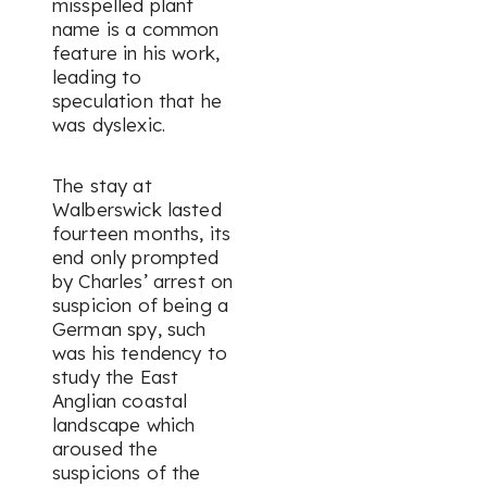
misspelled plant
name is a common
feature in his work,
leading to
speculation that he
was dyslexic.
The stay at
Walberswick lasted
fourteen months, its
end only prompted
by Charles’ arrest on
suspicion of being a
German spy, such
was his tendency to
study the East
Anglian coastal
landscape which
aroused the
suspicions of the