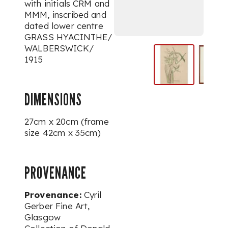
with initials CRM and
MMM, inscribed and
dated lower centre
GRASS HYACINTHE/
WALBERSWICK/
1915
DIMENSIONS
27cm x 20cm (frame
size 42cm x 35cm)
PROVENANCE
Provenance:
Cyril
Gerber Fine Art,
Glasgow