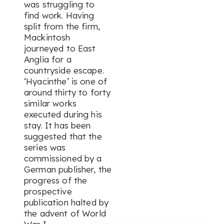
was struggling to
find work. Having
split from the firm,
Mackintosh
journeyed to East
Anglia for a
countryside escape.
‘Hyacinthe’ is one of
around thirty to forty
similar works
executed during his
stay. It has been
suggested that the
series was
commissioned by a
German publisher, the
progress of the
prospective
publication halted by
the advent of World