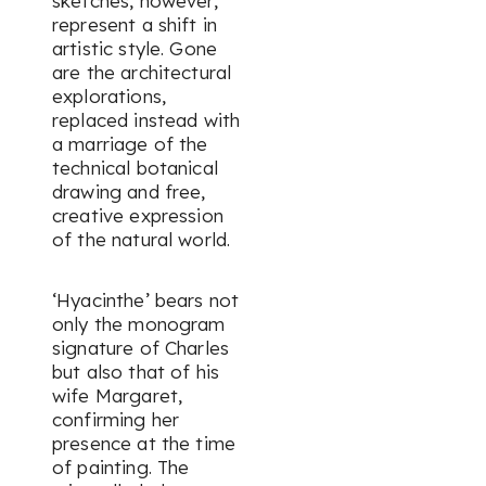
sketches, however,
represent a shift in
artistic style. Gone
are the architectural
explorations,
replaced instead with
a marriage of the
technical botanical
drawing and free,
creative expression
of the natural world.
‘Hyacinthe’ bears not
only the monogram
signature of Charles
but also that of his
wife Margaret,
confirming her
presence at the time
of painting. The