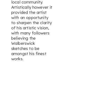
local community.
Artistically however it
provided the artist
with an opportunity
to sharpen the clarity
of his artistic vision,
with many followers
believing the
Walberswick
sketches to be
amongst his finest
works.