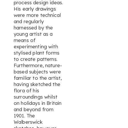
process design ideas.
His early drawings
were more technical
and regularly
harnessed by the
young artist as a
means of
experimenting with
stylised plant forms
to create patterns.
Furthermore, nature-
based subjects were
familiar to the artist,
having sketched the
flora of his
surroundings whilst
on holidays in Britain
and beyond from
1901. The
Walberswick