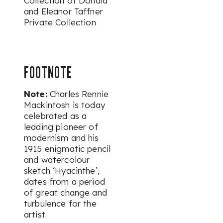
Collection of Donald
and Eleanor Taffner
Private Collection
FOOTNOTE
Note:
Charles Rennie
Mackintosh is today
celebrated as a
leading pioneer of
modernism and his
1915 enigmatic pencil
and watercolour
sketch ‘Hyacinthe’,
dates from a period
of great change and
turbulence for the
artist.