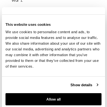
War I.
Like many coastal
towns in Britain,
Walberswick became
This website uses cookies
an artists’ retreat
We use cookies to personalise content and ads, to
during the summer
provide social media features and to analyse our traffic.
months, providing
We also share information about your use of our site with
solace and
our social media, advertising and analytics partners who
inspiration to
may combine it with other information that you’ve
creatives including
Philip Wilson Steer, E.
provided to them or that they’ve collected from your use
A. Walton and Mary
of their services.
Newbery. Mary
Newbery, was the
daughter of Frances
Show details
Newbery,
headmaster at the
Glasgow School of
Allow all
Art and friend of