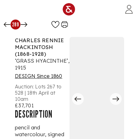
Skip to main content
289
CHARLES RENNIE
MACKINTOSH
(1868-1928)
‘GRASS HYACINTHE’,
1915
DESIGN Since 1860
Auction:
Lots 267 to
528 | 18th April at
10am
£37,701
DESCRIPTION
pencil and
watercolour, signed