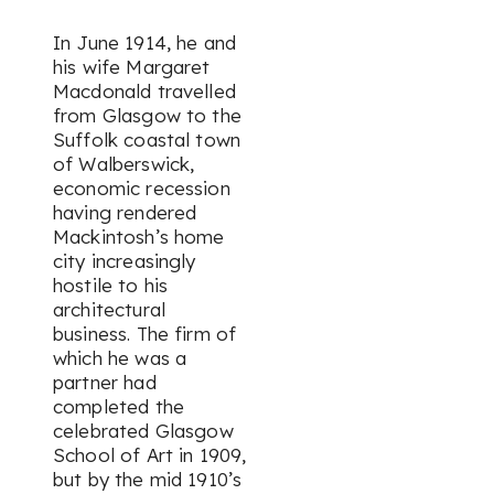
In June 1914, he and
his wife Margaret
Macdonald travelled
from Glasgow to the
Suffolk coastal town
of Walberswick,
economic recession
having rendered
Mackintosh’s home
city increasingly
hostile to his
architectural
business. The firm of
which he was a
partner had
completed the
celebrated Glasgow
School of Art in 1909,
but by the mid 1910’s