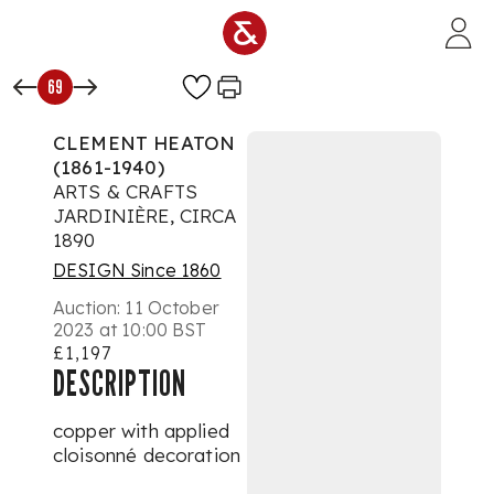
Skip to main content
69
CLEMENT HEATON
(1861-1940)
ARTS & CRAFTS
JARDINIÈRE, CIRCA
1890
DESIGN Since 1860
Auction:
11 October
2023 at 10:00 BST
£1,197
DESCRIPTION
copper with applied
cloisonné decoration