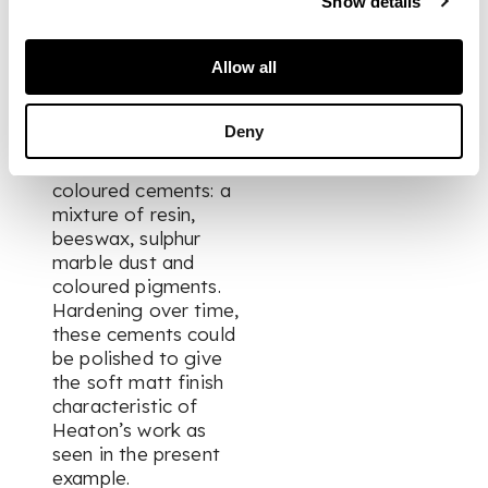
Show details
patented his
enamelling technique
Allow all
in 1886, inspired by
medieval techniques
that precluded the
Deny
firing process and
instead used
coloured cements: a
mixture of resin,
beeswax, sulphur
marble dust and
coloured pigments.
Hardening over time,
these cements could
be polished to give
the soft matt finish
characteristic of
Heaton’s work as
seen in the present
example.