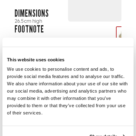
DIMENSIONS
26.5cm high
FOOTNOTE
Note:
Clement
Heaton, an early
member of A.H.
This website uses cookies
Mackmurdo’s Century
Guild, set up his
We use cookies to personalise content and ads, to
company Heatons
provide social media features and to analyse our traffic.
Cloisonné-Mosaic Ltd
We also share information about your use of our site with
at 6 Berners Street,
our social media, advertising and analytics partners who
London in 1887, a
may combine it with other information that you’ve
year after selling his
provided to them or that they’ve collected from your use
share in his father’s
of their services.
lucrative stained
glass business
Heaton, Butler &
Bayne for £4,800. He