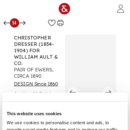
Skip to main content
54
CHRISTOPHER
DRESSER (1834-
1904) FOR
WILLIAM AULT &
CO.
PAIR OF EWERS,
CIRCA 1890
DESIGN Since 1860
Auction:
11 October
2023 at 10:00 BST
£454
DESCRIPTION
This website uses cookies
We use cookies to personalise content and ads, to
glazed earthenware,
provide social media features and to analyse our traffic.