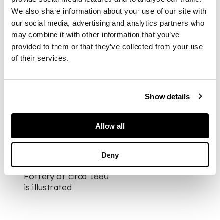
applied maker's mark
We also share information about your use of our site with
to base/ no.125
our social media, advertising and analytics partners who
may combine it with other information that you’ve
provided to them or that they’ve collected from your use
DIMENSIONS
of their services.
23cm high
FOOTNOTE
Show details
Literature:
Christopher Dresser:
Ceramics, Glass and
Allow all
Metalware Crab Tree
Farm 2015, p.21, no.5,
where a signed
Deny
example by Linthorpe
Pottery of circa 1880
is illustrated