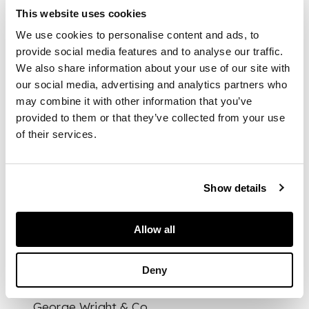
cast and wrought
This website uses cookies
iron, with later
We use cookies to personalise content and ads, to
ceramic fire brick
backing
provide social media features and to analyse our traffic.
We also share information about your use of our site with
our social media, advertising and analytics partners who
DIMENSIONS
may combine it with other information that you’ve
provided to them or that they’ve collected from your use
88cm wide, 76cm high,
of their services.
48cm deep
FOOTNOTE
Literature:
The
Show details
Studio Magazine
Yearbook, 1896, p.
106 where a fireplace
Allow all
with similar
characteristics is
Deny
illustrated.
Dog-Grates, a
George Wright & Co.