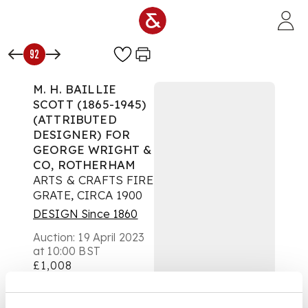
Skip to main content
92
M. H. BAILLIE
SCOTT (1865-1945)
(ATTRIBUTED
DESIGNER) FOR
GEORGE WRIGHT &
CO, ROTHERHAM
ARTS & CRAFTS FIRE
GRATE, CIRCA 1900
DESIGN Since 1860
Auction:
19 April 2023
at 10:00 BST
£1,008
DESCRIPTION