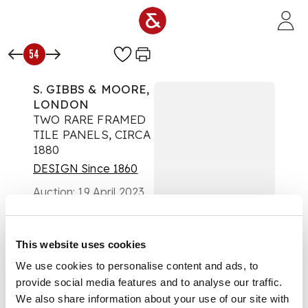
Skip to main content
54
S. GIBBS & MOORE,
LONDON
TWO RARE FRAMED
TILE PANELS, CIRCA
1880
DESIGN Since 1860
Auction:
19 April 2023
at 10:00 BST
£1,512
DESCRIPTION
This website uses cookies
We use cookies to personalise content and ads, to
hand-painted on
provide social media features and to analyse our traffic.
Minton blanks,
depicting stylised
We also share information about your use of our site with