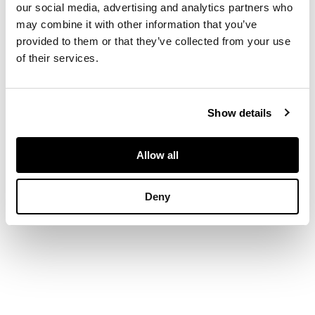
birds and fish,
our social media, advertising and analytics partners who
moulded Minton
may combine it with other information that you’ve
marks and stamped
provided to them or that they’ve collected from your use
maker's marks to
of their services.
each
Show details
DIMENSIONS
each tile 15.5cm
square, framed 20cm
Allow all
x 51cm
Deny