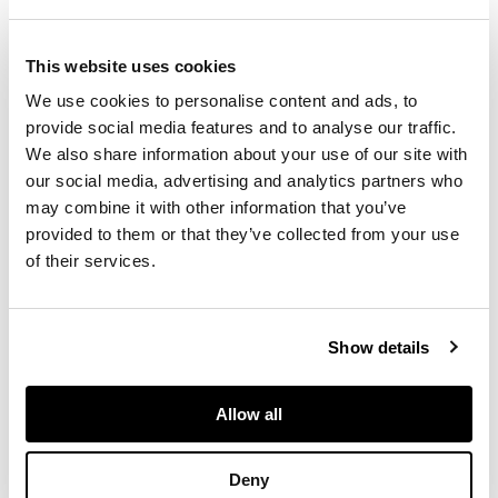
unmarked, 38cm
across; together with
This website uses cookies
an AULT YELLOW-
We use cookies to personalise content and ads, to
GLAZED BOTTLE
provide social media features and to analyse our traffic.
VASE, unmarked,
21.5cm high; an AULT
We also share information about your use of our site with
JARDINIÈRE, with
our social media, advertising and analytics partners who
moth decoration,
may combine it with other information that you’ve
applied maker's
provided to them or that they’ve collected from your use
mark, 21.5cm high;
of their services.
and an AULT-STYLE
GREEN-GLAZED
VASE, unmarked,
Show details
15.5cm high
Allow all
FOOTNOTE
Deny
Exhibited:
Hereford