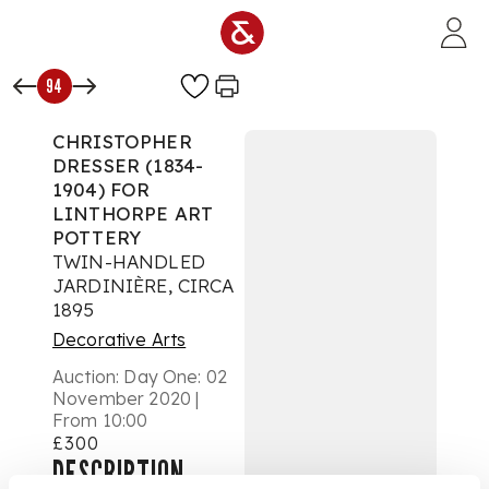
Skip to main content
94
CHRISTOPHER
DRESSER (1834-
1904) FOR
LINTHORPE ART
POTTERY
TWIN-HANDLED
JARDINIÈRE, CIRCA
1895
Decorative Arts
Auction:
Day One: 02
November 2020 |
From 10:00
£300
DESCRIPTION