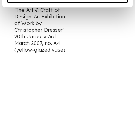
Museum & Art Gallery
‘The Art & Craft of
Design: An Exhibition
of Work by
Christopher Dresser’
20th January-3rd
March 2007, no. A4
(yellow-glazed vase)