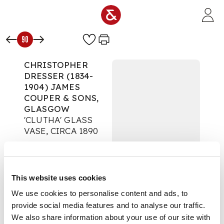
Skip to main content
90
CHRISTOPHER
DRESSER (1834-
1904) JAMES
COUPER & SONS,
GLASGOW
'CLUTHA' GLASS
VASE, CIRCA 1890
Decorative Arts
Auction:
Day One: 02
November 2020 |
This website uses cookies
From 10:00
£875
We use cookies to personalise content and ads, to
DESCRIPTION
provide social media features and to analyse our traffic.
We also share information about your use of our site with