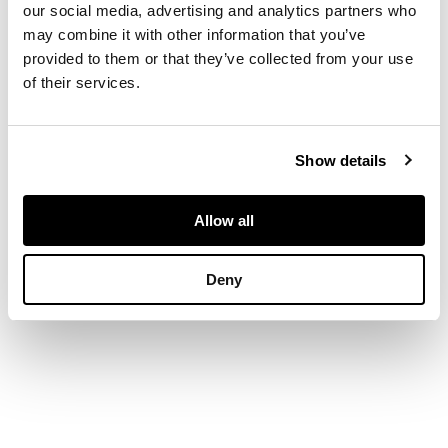
with flared rim, the
our social media, advertising and analytics partners who
amber glass body
may combine it with other information that you’ve
with aventurine and
provided to them or that they’ve collected from your use
milky trailed
of their services.
inclusions
Show details
DIMENSIONS
23cm high
Allow all
Deny