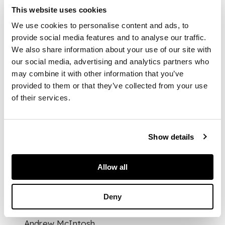
the quatrefoil frame
This website uses cookies
with central angular
handle on four
We use cookies to personalise content and ads, to
cylindrical supports,
provide social media features and to analyse our traffic.
fitted with cut glass
We also share information about your use of our site with
bottles for oil,
our social media, advertising and analytics partners who
vinegar, pepper &
may combine it with other information that you’ve
mustard, stamped
provided to them or that they’ve collected from your use
marks ELKINGTON &
of their services.
CO. 17219
Show details
DIMENSIONS
14cm high
FOOTNOTE
Allow all
Literature:
Deny
Christopher Dresser
Metalwork, The
Andrew McIntosh