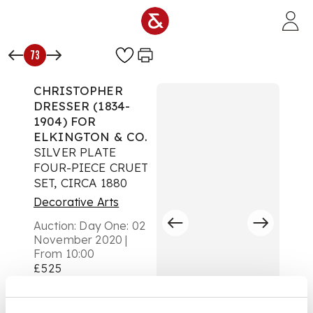
Skip to main content
73
CHRISTOPHER
DRESSER (1834-
1904) FOR
ELKINGTON & CO.
SILVER PLATE
FOUR-PIECE CRUET
SET, CIRCA 1880
Decorative Arts
Auction:
Day One: 02
November 2020 |
From 10:00
£525
DESCRIPTION