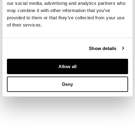
our social media, advertising and analytics partners who
may combine it with other information that you’ve
DIMENSIONS
provided to them or that they’ve collected from your use
of their services.
49cm wide, 88cm high,
42cm deep
Show details
Allow all
Deny