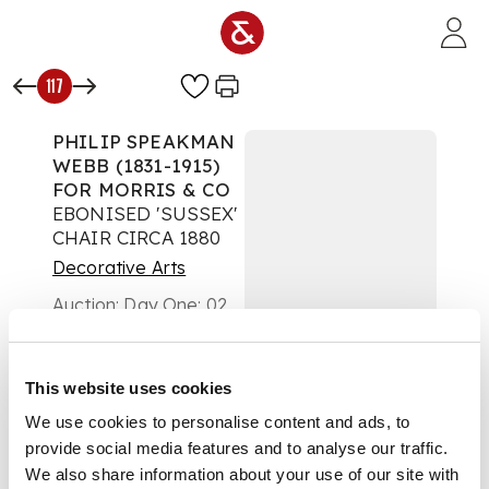
Skip to main content
117
PHILIP SPEAKMAN
WEBB (1831-1915)
FOR MORRIS & CO
EBONISED 'SUSSEX'
CHAIR CIRCA 1880
Decorative Arts
Auction:
Day One: 02
November 2020 |
From 10:00
£688
This website uses cookies
DESCRIPTION
We use cookies to personalise content and ads, to
with spindle back
provide social media features and to analyse our traffic.
above rush seat
We also share information about your use of our site with