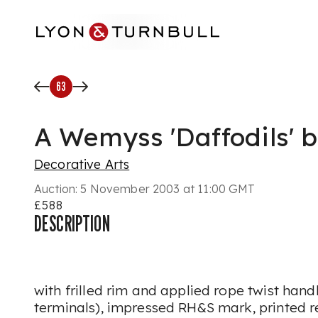
Skip to main content
63
A Wemyss 'Daffodils' 
Decorative Arts
Auction:
5 November 2003 at 11:00 GMT
£588
DESCRIPTION
with frilled rim and applied rope twist hand
terminals), impressed RH&S mark, printed r