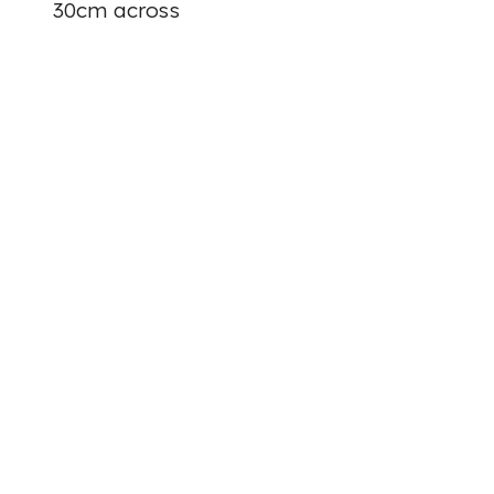
30cm across