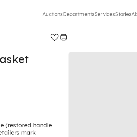
Auctions
Departments
Services
Stories
A
basket
le (restored handle
etailers mark