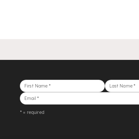
First Name
*
Last Name
*
Email
*
* = required