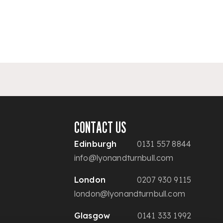
CONTACT US
Edinburgh
0131 557 8844
info@lyonandturnbull.com
London
0207 930 9115
london@lyonandturnbull.com
Glasgow
0141 333 1992