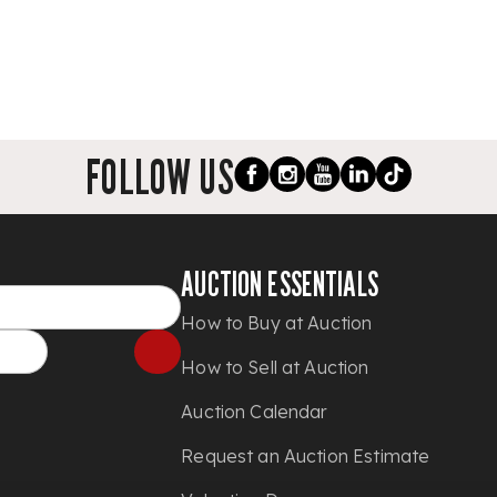
FOLLOW US
AUCTION ESSENTIALS
How to Buy at Auction
How to Sell at Auction
Auction Calendar
Request an Auction Estimate