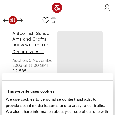
Skip to main content
380
A Scottish School
Arts and Crafts
brass wall mirror
Decorative Arts
Auction:
5 November
2003 at 11:00 GMT
£2,585
DESCRIPTION
This website uses cookies
We use cookies to personalise content and ads, to
in the manner of
provide social media features and to analyse our traffic.
Talwyn Morris, of
rectangular form, the
We also share information about your use of our site with