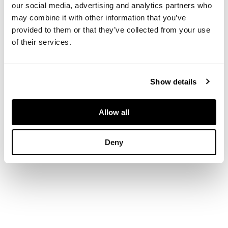
bevelled plate
our social media, advertising and analytics partners who
enclosed by frame
may combine it with other information that you’ve
repousse decorated
provided to them or that they’ve collected from your use
to each side with
of their services.
opposed peacocks
enclosing five
triangular turquoise
Show details
Ruskin panels, inset
to repoussé bosses
56cm x 87cm
Allow all
Deny