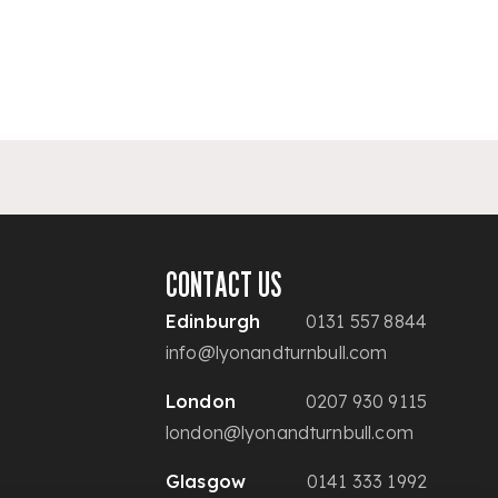
CONTACT US
Edinburgh
0131 557 8844
info@lyonandturnbull.com
London
0207 930 9115
london@lyonandturnbull.com
Glasgow
0141 333 1992