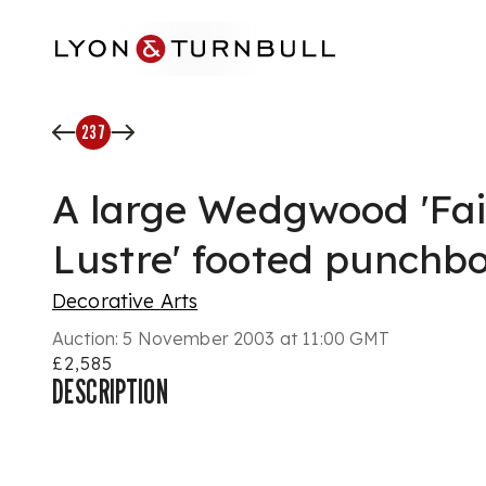
Skip to main content
237
A large Wedgwood 'Fai
Lustre' footed punchb
Decorative Arts
Auction:
5 November 2003 at 11:00 GMT
£2,585
DESCRIPTION