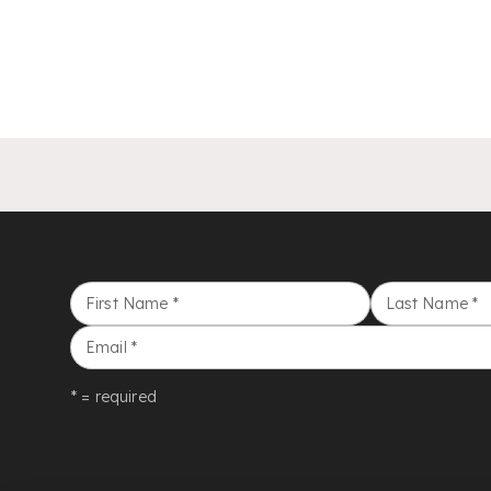
First Name
*
Last Name
*
Email
*
* = required