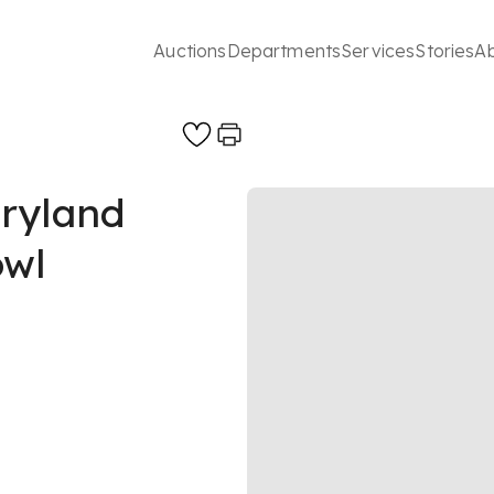
Auctions
Departments
Services
Stories
A
ryland
owl