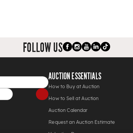
FOLLOW US
AUCTION ESSENTIALS
How to Buy at Auction
How to Sell at Auction
Auction Calendar
Request an Auction Estimate