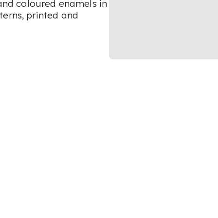
t and coloured enamels in
terns, printed and