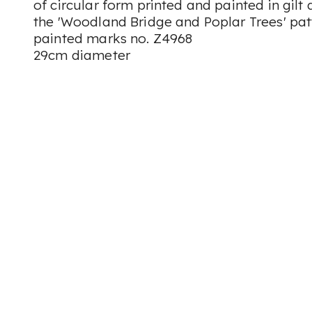
of circular form printed and painted in gil
the 'Woodland Bridge and Poplar Trees' pat
painted marks no. Z4968
29cm diameter