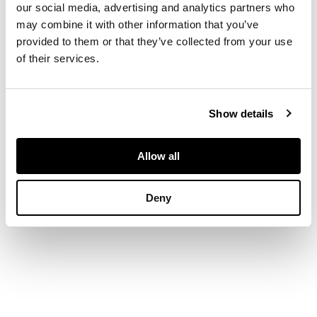
printed MacIntyre
our social media, advertising and analytics partners who
mark, signed in green
may combine it with other information that you’ve
27cm across
provided to them or that they’ve collected from your use
of their services.
Show details
Allow all
Deny