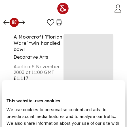
Skip to main content
197
A Moorcroft 'Florian
Ware' twin handled
bowl
Decorative Arts
Auction:
5 November
2003 at 11:00 GMT
£1,117
DESCRIPTION
A Moorcroft 'Florian
Ware' twin handled
This website uses cookies
bowl,
We use cookies to personalise content and ads, to
of circular form
provide social media features and to analyse our traffic.
(restored handle),
We also share information about your use of our site with