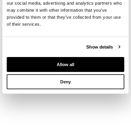
nozzles above drip
our social media, advertising and analytics partners who
trays and turned
may combine it with other information that you’ve
brass support with
provided to them or that they’ve collected from your use
concave knop on
of their services.
spreading base,
allover inlaid foliate
decoration,
Show details
impressed and
incised marks (2)
21cm high
Allow all
Deny