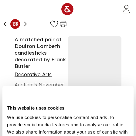
Skip to main content
136
A matched pair of
Doulton Lambeth
candlesticks
decorated by Frank
Butler
Decorative Arts
Auction:
5 November
2003 at 11:00 GMT
£470
DESCRIPTION
This website uses cookies
We use cookies to personalise content and ads, to
provide social media features and to analyse our traffic.
each with cylindrical
We also share information about your use of our site with