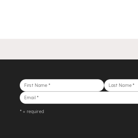
First Name
*
Last Name
*
Email
*
* = required