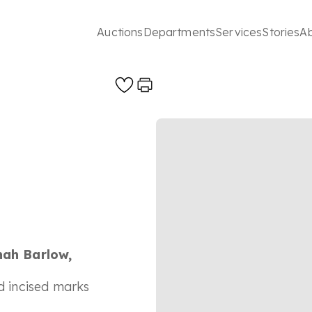
Auctions
Departments
Services
Stories
A
nah Barlow,
nd incised marks