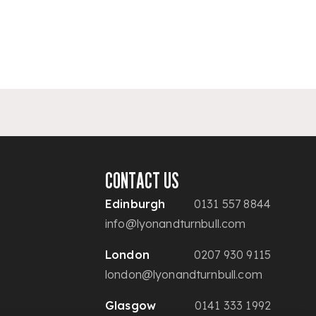
CONTACT US
Edinburgh
0131 557 8844
info@lyonandturnbull.com
London
0207 930 9115
london@lyonandturnbull.com
Glasgow
0141 333 1992