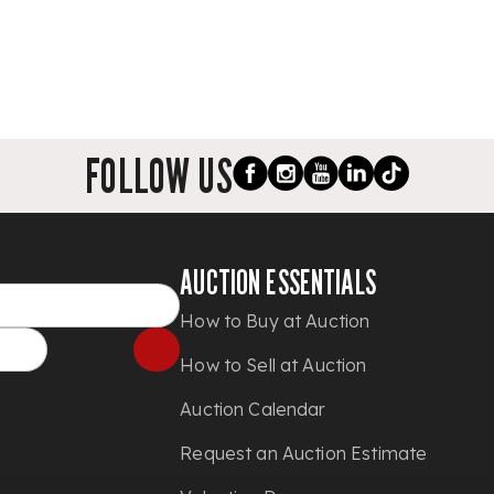
FOLLOW US
AUCTION ESSENTIALS
How to Buy at Auction
How to Sell at Auction
Auction Calendar
Request an Auction Estimate