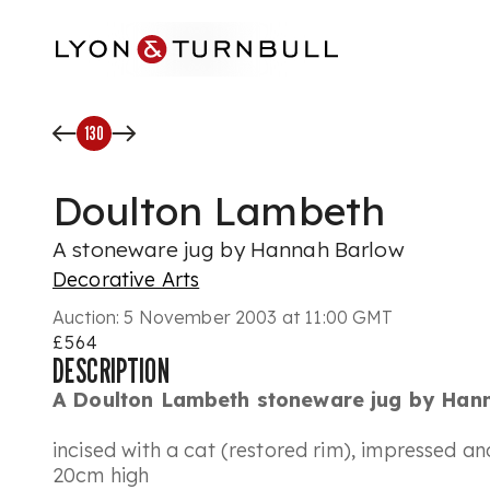
Skip to main content
130
Doulton Lambeth
A stoneware jug by Hannah Barlow
Decorative Arts
Auction:
5 November 2003 at 11:00 GMT
£564
DESCRIPTION
A Doulton Lambeth stoneware jug by Han
incised with a cat (restored rim), impressed a
20cm high