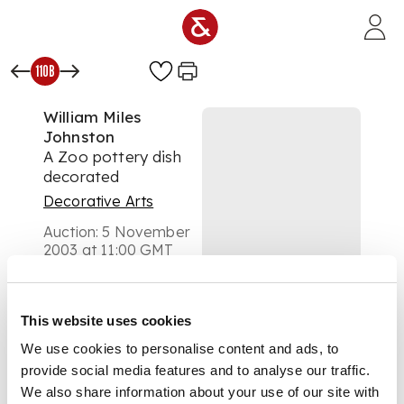
Skip to main content
110B
William Miles
Johnston
A Zoo pottery dish
decorated
Decorative Arts
Auction:
5 November
2003 at 11:00 GMT
£400
DESCRIPTION
This website uses cookies
We use cookies to personalise content and ads, to
provide social media features and to analyse our traffic.
painted in bright
colours with a fairy
We also share information about your use of our site with