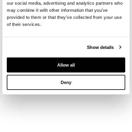
flying above a
our social media, advertising and analytics partners who
woodland scene on a
may combine it with other information that you’ve
starry night ground,
provided to them or that they’ve collected from your use
painted mark (hairline
of their services.
crack to rim)
30cm diameter
Show details
Allow all
Deny