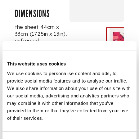
DIMENSIONS
the sheet 44cm x
33cm (17.25in x 13in),
unframed
This website uses cookies
We use cookies to personalise content and ads, to
provide social media features and to analyse our traffic.
We also share information about your use of our site with
our social media, advertising and analytics partners who
may combine it with other information that you’ve
provided to them or that they’ve collected from your use
of their services.