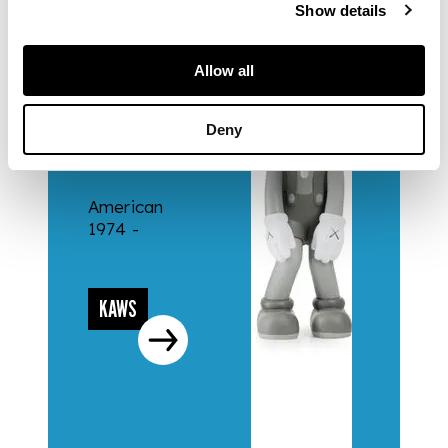
Show details
Allow all
ARTISTS
Deny
KAWS
American
1974 -
KAWS