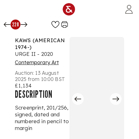
Skip to main content
228
KAWS (AMERICAN
1974-)
URGE II - 2020
Contemporary Art
Auction:
13 August
2025 from 10:00 BST
£1,134
DESCRIPTION
Screenprint, 201/256,
signed, dated and
numbered in pencil to
margin