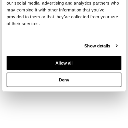
our social media, advertising and analytics partners who
may combine it with other information that you’ve
DIMENSIONS
provided to them or that they’ve collected from your use
of their services.
134cm x 114cm
(52.75in x 44.75in)
Show details
Allow all
Deny