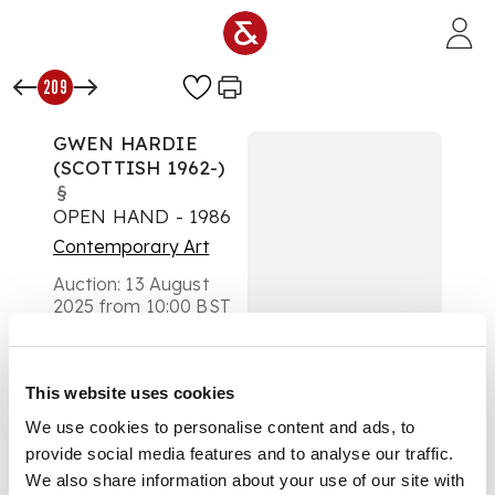
Skip to main content
209
GWEN HARDIE
(SCOTTISH 1962-)
§
OPEN HAND - 1986
Contemporary Art
Auction:
13 August
2025 from 10:00 BST
£693
DESCRIPTION
This website uses cookies
Signed, inscribed with
We use cookies to personalise content and ads, to
title and dated ‘Sept
provide social media features and to analyse our traffic.
1986' to stretcher
verso, oil on canvas
We also share information about your use of our site with