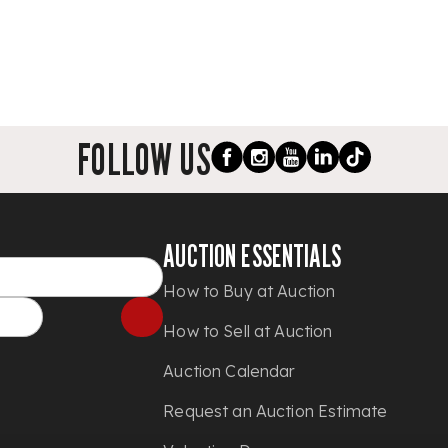
FOLLOW US
AUCTION ESSENTIALS
How to Buy at Auction
How to Sell at Auction
Auction Calendar
Request an Auction Estimate