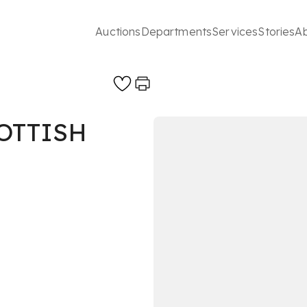
Auctions
Departments
Services
Stories
A
OTTISH