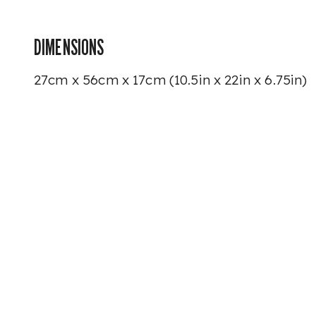
DIMENSIONS
27cm x 56cm x 17cm (10.5in x 22in x 6.75in)