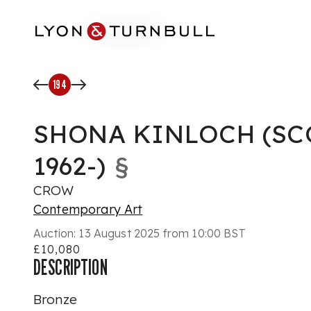
Skip to main content
194
SHONA KINLOCH (SC
1962-)
§
CROW
Contemporary Art
Auction:
13 August 2025 from 10:00 BST
£10,080
DESCRIPTION
Bronze