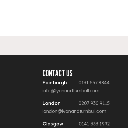
CONTACT US
Edinburgh
0131 557 8844
info@lyonandturnbull.com
London
0207 930 9115
london@lyonandturnbull.com
Glasgow
0141 333 1992