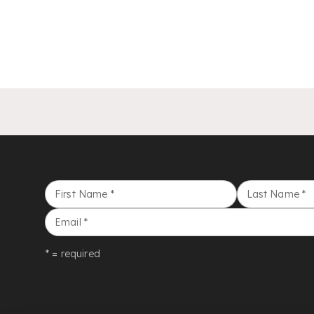
First Name
*
Last Name
*
Email
*
* = required