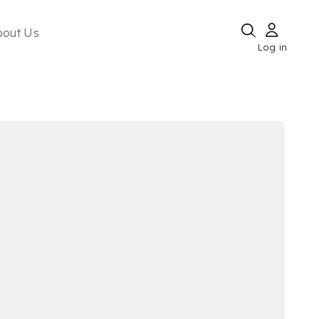
bout Us
Log in