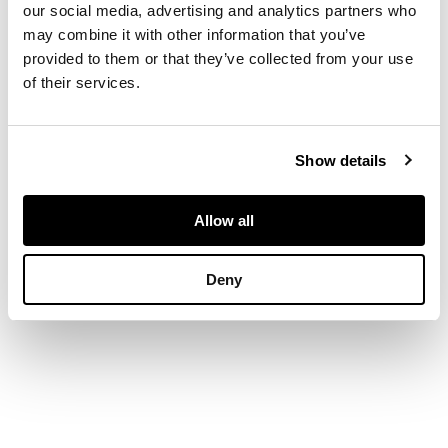
our social media, advertising and analytics partners who
may combine it with other information that you’ve
DIMENSIONS
provided to them or that they’ve collected from your use
of their services.
the sheet 29.5cm x
20.5cm (11.5in x 8in)
Show details
Allow all
Deny