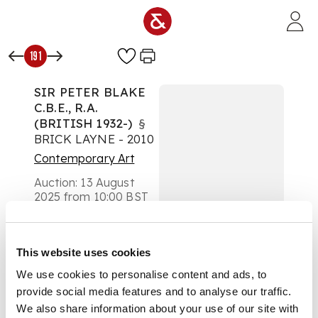
Skip to main content
191
SIR PETER BLAKE
C.B.E., R.A.
(BRITISH 1932-)
§
BRICK LAYNE - 2010
Contemporary Art
Auction:
13 August
2025 from 10:00 BST
Estimate:
£400 -
£600
DESCRIPTION
This website uses cookies
We use cookies to personalise content and ads, to
Giclée, 118/200,
provide social media features and to analyse our traffic.
signed and numbered
in pencil to margin
We also share information about your use of our site with