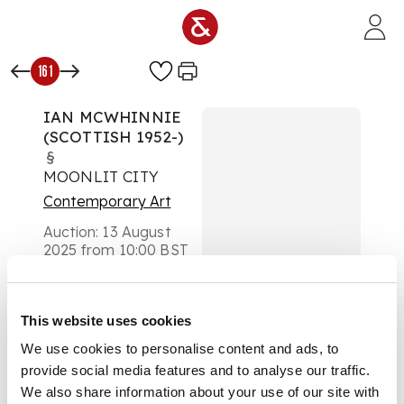
Skip to main content
161
IAN MCWHINNIE
(SCOTTISH 1952-)
§
MOONLIT CITY
Contemporary Art
Auction:
13 August
2025 from 10:00 BST
£580
DESCRIPTION
This website uses cookies
Signed to base, hand
We use cookies to personalise content and ads, to
painted, glazed
provide social media features and to analyse our traffic.
ceramic dish
We also share information about your use of our site with