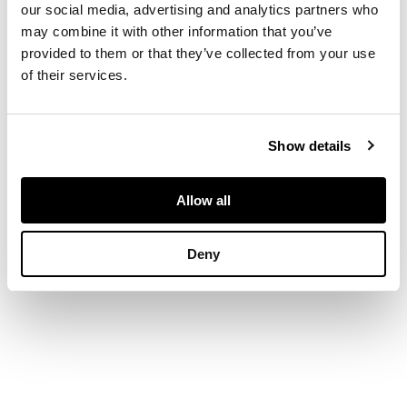
our social media, advertising and analytics partners who
DIMENSIONS
may combine it with other information that you’ve
provided to them or that they’ve collected from your use
of their services.
5cm x 18.5cm x 20cm
(2in x 7.5in x 8in)
Show details
Allow all
Deny