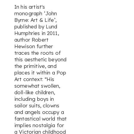
In his artist's
monograph ‘
John
Byrne: Art & Life’
,
published by Lund
Humphries in 2011,
author Robert
Hewison further
traces the roots of
this aesthetic beyond
the primitive, and
places it within a Pop
Art context:
“His
somewhat swollen,
doll-like children,
including boys in
sailor suits, clowns
and angels occupy a
fantastical world that
implies nostalgia for
a Victorian childhood