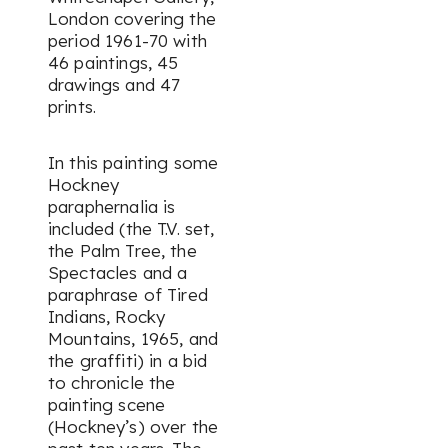
London covering the
period 1961-70 with
46 paintings, 45
drawings and 47
prints.
In this painting some
Hockney
paraphernalia is
included (the T.V. set,
the Palm Tree, the
Spectacles and a
paraphrase of Tired
Indians, Rocky
Mountains, 1965, and
the graffiti) in a bid
to chronicle the
painting scene
(Hockney’s) over the