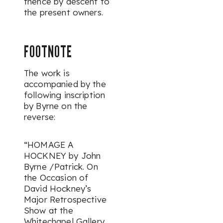
thence by descent to
the present owners.
FOOTNOTE
The work is
accompanied by the
following inscription
by Byrne on the
reverse:
“HOMAGE A
HOCKNEY by John
Byrne /Patrick. On
the Occasion of
David Hockney’s
Major Retrospective
Show at the
Whitechapel Gallery,