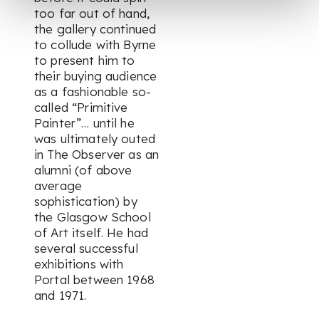
too far out of hand,
the gallery continued
to collude with Byrne
to present him to
their buying audience
as a fashionable so-
called “Primitive
Painter”… until he
was ultimately outed
in The Observer as an
alumni (of above
average
sophistication) by
the Glasgow School
of Art itself. He had
several successful
exhibitions with
Portal between 1968
and 1971.