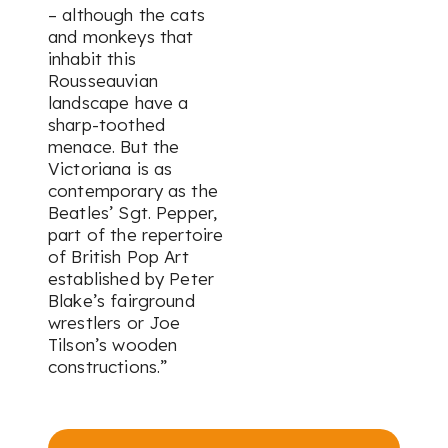
– although the cats
and monkeys that
inhabit this
Rousseauvian
landscape have a
sharp-toothed
menace. But the
Victoriana is as
contemporary as the
Beatles’ Sgt. Pepper,
part of the repertoire
of British Pop Art
established by Peter
Blake’s fairground
wrestlers or Joe
Tilson’s wooden
constructions.”