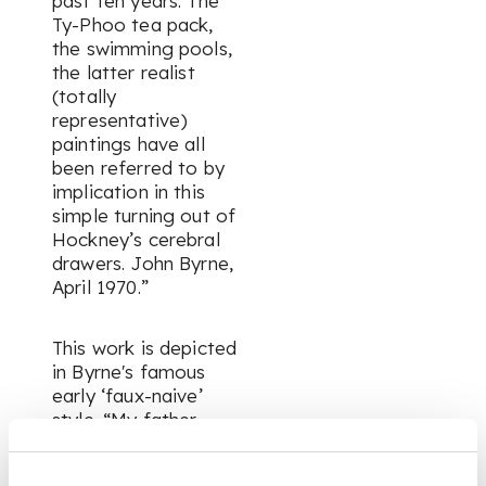
past ten years. The
Ty-Phoo tea pack,
the swimming pools,
the latter realist
(totally
representative)
paintings have all
been referred to by
implication in this
simple turning out of
Hockney’s cerebral
drawers. John Byrne,
April 1970.”
This work is depicted
in Byrne's famous
early ‘faux-naive’
style.
“My father
doesn’t know I’m
sending this to you