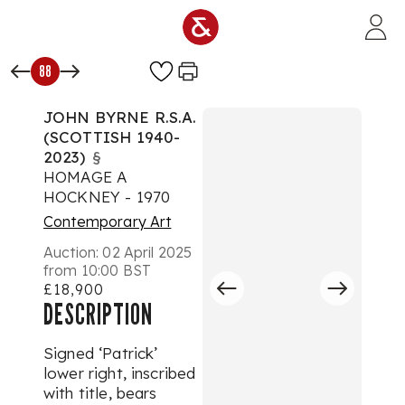
Skip to main content
88
JOHN BYRNE R.S.A.
(SCOTTISH 1940-
2023)
§
HOMAGE A
HOCKNEY - 1970
Contemporary Art
Auction:
02 April 2025
from 10:00 BST
£18,900
DESCRIPTION
Signed ‘Patrick’
lower right, inscribed
with title, bears