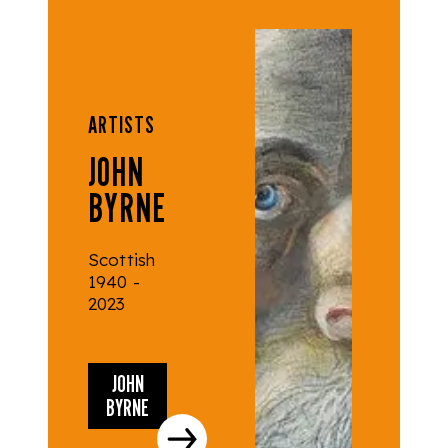
ARTISTS
JOHN
BYRNE
Scottish
1940 -
2023
JOHN
BYRNE