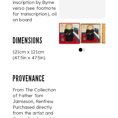
inscription by Byrne
verso (see footnote
for transcription), oil
on board
DIMENSIONS
121cm x 121cm
(47.5in x 47.5in)
PROVENANCE
From The Collection
of Father Tom
Jamieson, Renfrew.
Purchased directly
from the artist and