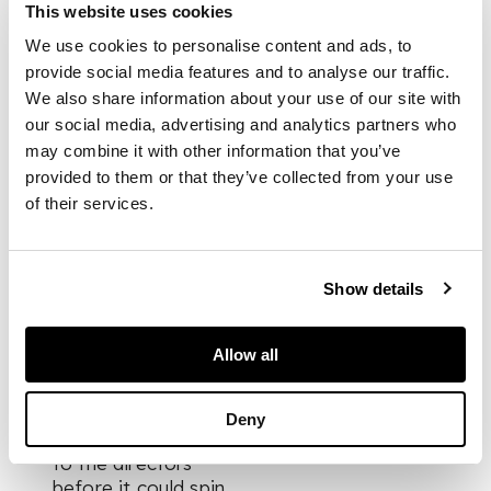
as he paints for his
This website uses cookies
own enjoyment and
We use cookies to personalise content and ads, to
does not exhibit his
provide social media features and to analyse our traffic.
work…”,
began the
We also share information about your use of our site with
letter Byrne sent to
London’s Portal
our social media, advertising and analytics partners who
Gallery in 1967. So
may combine it with other information that you’ve
commenced the
provided to them or that they’ve collected from your use
infamous ruse in
of their services.
which he got his foot
in the door of the
London art world by
Show details
pretending to be a
"primitive" self-
taught artist named
Allow all
Patrick, a 71-year-old
retired labourer from
Govan. Though he
Deny
confessed the truth
to the directors
before it could spin