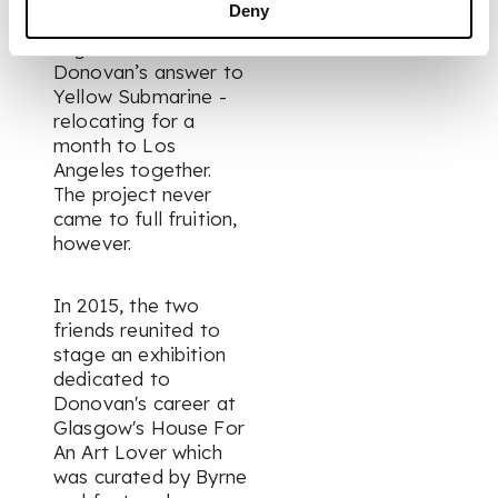
Deny
an animated film
together –
Donovan’s answer to
Yellow Submarine
-
relocating for a
month to Los
Angeles together.
The project never
came to full fruition,
however.
In 2015, the two
friends reunited to
stage an exhibition
dedicated to
Donovan's career at
Glasgow's House For
An Art Lover which
was curated by Byrne