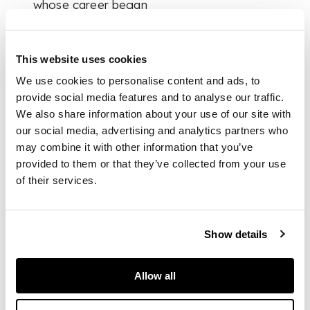
whose career began
as a folk musician
before it pivoted
towards comedy.
This website uses cookies
Byrne famously
designed the cover
We use cookies to personalise content and ads, to
for the Humblebums
provide social media features and to analyse our traffic.
first LP in 1969, and
We also share information about your use of our site with
later the first three
our social media, advertising and analytics partners who
albums by Stealer’s
may combine it with other information that you’ve
Wheel. Byrne would
provided to them or that they’ve collected from your use
also work closely
of their services.
with Donovan,
another famous
Glasgow son, who
commissioned him in
Show details
1971 to design a
cover for
HMS
Allow all
Donovan
, an album
of children’s songs.
They also worked on