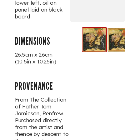
lower left, oil on
panel laid on block
board
DIMENSIONS
26.5cm x 26cm
(10.5in x 10.25in)
PROVENANCE
From The Collection
of Father Tom
Jamieson, Renfrew.
Purchased directly
from the artist and
thence by descent to