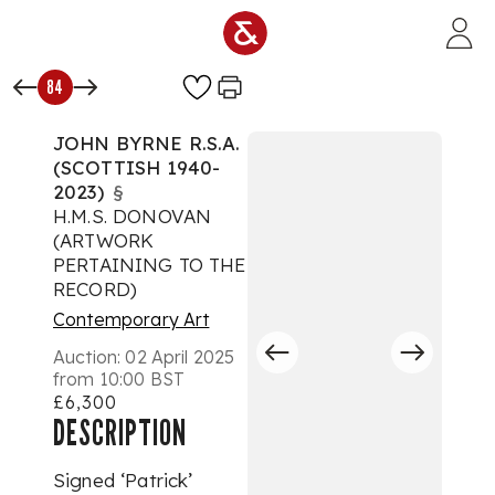
Skip to main content
84
JOHN BYRNE R.S.A.
(SCOTTISH 1940-
2023)
§
H.M.S. DONOVAN
(ARTWORK
PERTAINING TO THE
RECORD)
Contemporary Art
Auction:
02 April 2025
from 10:00 BST
£6,300
DESCRIPTION
Signed ‘Patrick’