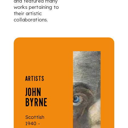
and featured many
works pertaining to
their artistic
collaborations.
ARTISTS
JOHN
BYRNE
Scottish
1940 -