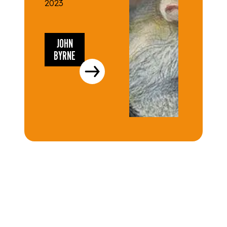
2023
JOHN
BYRNE