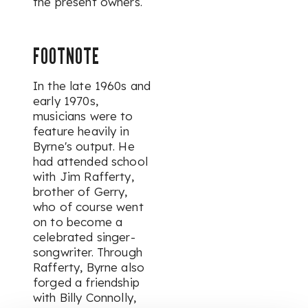
the present owners.
FOOTNOTE
In the late 1960s and
early 1970s,
musicians were to
feature heavily in
Byrne's output. He
had attended school
with Jim Rafferty,
brother of Gerry,
who of course went
on to become a
celebrated singer-
songwriter. Through
Rafferty, Byrne also
forged a friendship
with Billy Connolly,