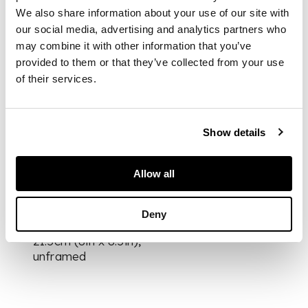
from the edition of
We also share information about your use of our site with
20, signed, dated and
our social media, advertising and analytics partners who
titled in pencil to
may combine it with other information that you’ve
margin, annotated
provided to them or that they’ve collected from your use
‘11/11 Curwen
of their services.
Chilford Archive
Proof’ in pencil
verso, published by
Curwen Studio, with
Show details
their blindstamp
Allow all
DIMENSIONS
Deny
the sheet 20cm x
21.5cm (8in x 8.5in),
unframed