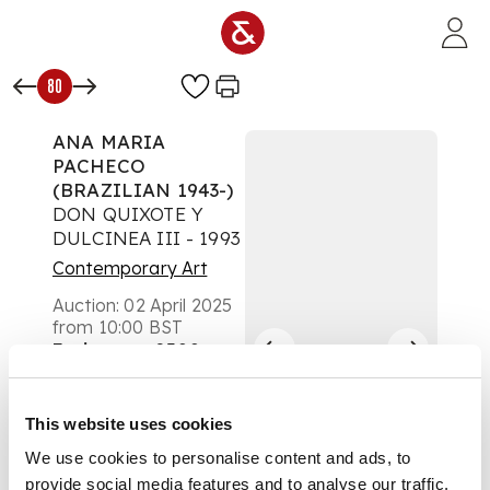
Skip to main content
80
ANA MARIA
PACHECO
(BRAZILIAN 1943-)
DON QUIXOTE Y
DULCINEA III - 1993
Contemporary Art
Auction:
02 April 2025
from 10:00 BST
Estimate:
£300 -
£500
DESCRIPTION
This website uses cookies
Lithograph, Curwen
We use cookies to personalise content and ads, to
Archive Proof, aside
provide social media features and to analyse our traffic.