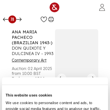
Skip to main content
78
ANA MARIA
PACHECO
(BRAZILIAN 1943-)
DON QUIXOTE Y
DULCINEA IV - 1993
Contemporary Art
Auction:
02 April 2025
from 10:00 BST
Estimate:
£300 -
£500
DESCRIPTION
This website uses cookies
Lithograph, Curwen
We use cookies to personalise content and ads, to
Archive Proof, aside
provide social media features and to analyse our traffic.