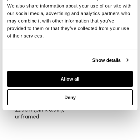
from the edition of
We also share information about your use of our site with
20, signed, dated and
our social media, advertising and analytics partners who
titled in pencil to
may combine it with other information that you’ve
margin, annotated
provided to them or that they’ve collected from your use
‘11/11 Curwen
of their services.
Chilford Archive
Proof' in pencil verso,
published by Curwen
Studio, with their
Show details
blindstamp
Allow all
DIMENSIONS
Deny
the sheet 20cm x
21.5cm (8in x 8.5in),
unframed