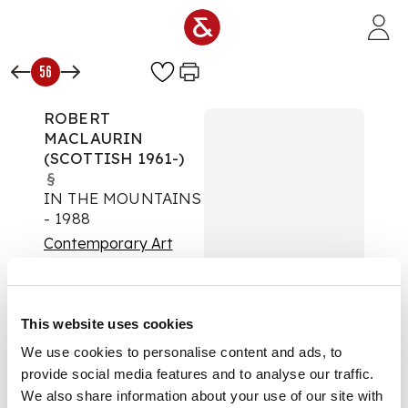
Skip to main content
56
ROBERT
MACLAURIN
(SCOTTISH 1961-)
§
IN THE MOUNTAINS
- 1988
Contemporary Art
Auction:
02 April 2025
from 10:00 BST
Estimate:
£400 -
This website uses cookies
£600
DESCRIPTION
We use cookies to personalise content and ads, to
provide social media features and to analyse our traffic.
Signed, inscribed with
We also share information about your use of our site with