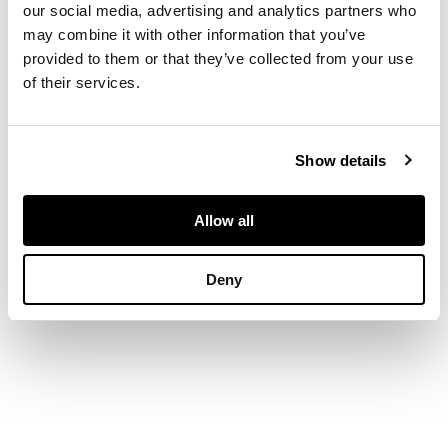
tile and dated 1988
our social media, advertising and analytics partners who
verso, oil on board
may combine it with other information that you’ve
provided to them or that they’ve collected from your use
of their services.
DIMENSIONS
30.5cm x 42cm (12in
Show details
x 16in)
Allow all
Deny