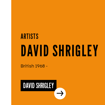
ARTISTS
DAVID SHRIGLEY
British 1968 -
DAVID SHRIGLEY