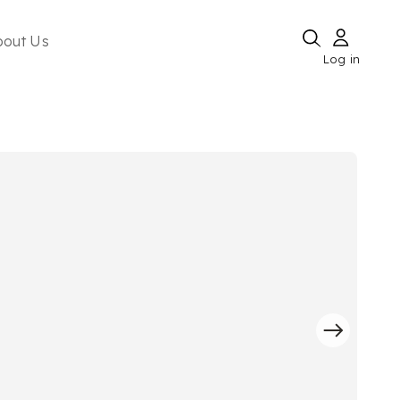
bout Us
Log in