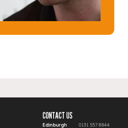
CONTACT US
Edinburgh
0131 557 8844