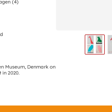
agen (4)
ed
rken Museum, Denmark on
t
in 2020.