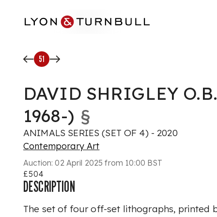
Skip to main content
51
DAVID SHRIGLEY O.B.
1968-)
§
ANIMALS SERIES (SET OF 4) - 2020
Contemporary Art
Auction:
02 April 2025 from 10:00 BST
£504
DESCRIPTION
The set of four off-set lithographs, printed