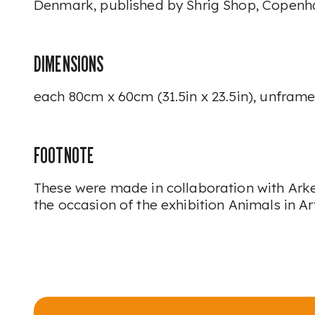
Denmark, published by Shrig Shop, Copenh
DIMENSIONS
each 80cm x 60cm (31.5in x 23.5in), unfram
FOOTNOTE
These were made in collaboration with A
the occasion of the exhibition
Animals in Ar