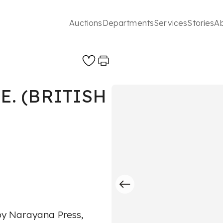
Auctions
Departments
Services
Stories
A
E. (BRITISH
 by Narayana Press,