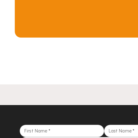
First Name
*
Last Name
*