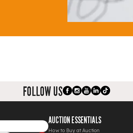
FOLLOW US
AUCTION ESSENTIALS
How to Buy at Auction