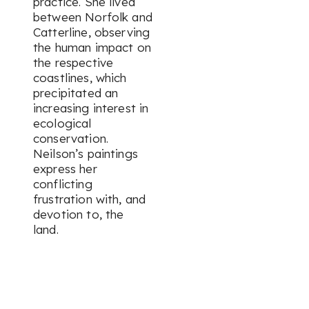
practice. She lived
between Norfolk and
Catterline, observing
the human impact on
the respective
coastlines, which
precipitated an
increasing interest in
ecological
conservation.
Neilson’s paintings
express her
conflicting
frustration with, and
devotion to, the
land.