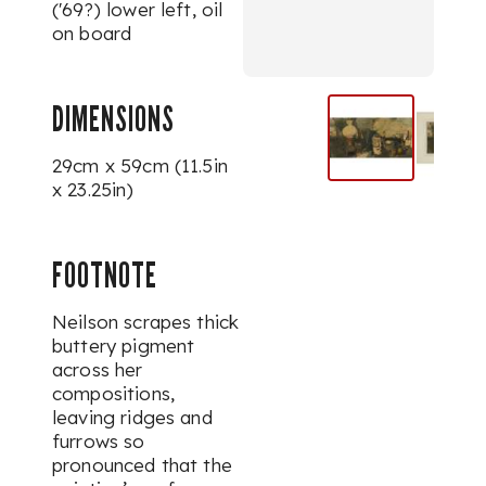
('69?) lower left, oil
on board
DIMENSIONS
29cm x 59cm (11.5in
x 23.25in)
FOOTNOTE
Neilson scrapes thick
buttery pigment
across her
compositions,
leaving ridges and
furrows so
pronounced that the