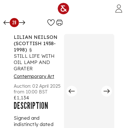
Skip to main content
29
LILIAN NEILSON
(SCOTTISH 1938-
1998)
§
STILL LIFE WITH
OIL LAMP AND
GRATER
Contemporary Art
Auction:
02 April 2025
from 10:00 BST
£1,134
DESCRIPTION
Signed and
indistinctly dated