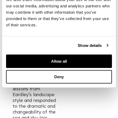
day.
our social media, advertising and analytics partners who
may combine it with other information that you’ve
provided to them or that they’ve collected from your use
Neilson arrived in
Catterline in the early
of their services.
1960s on the
invitation of Joan
Eardley, who had
Show details
recently established
a studio in the
remote village, and
Allow all
the pair became
lovers and artistic
companions. Neilson
Deny
assimilated technical
lessons from
Eardley’s landscape
style and responded
to the dramatic and
changeability of the
sea and sky. Her