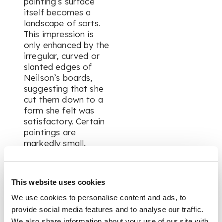
painting’s surface
itself becomes a
landscape of sorts.
This impression is
only enhanced by the
irregular, curved or
slanted edges of
Neilson’s boards,
suggesting that she
cut them down to a
form she felt was
satisfactory. Certain
paintings are
markedly small,
enhancing their
portability for the
artist as she travelled
This website uses cookies
around the wild
Catterline coast in
We use cookies to personalise content and ads, to
pursuit of a good
provide social media features and to analyse our traffic.
spot to work for the
We also share information about your use of our site with