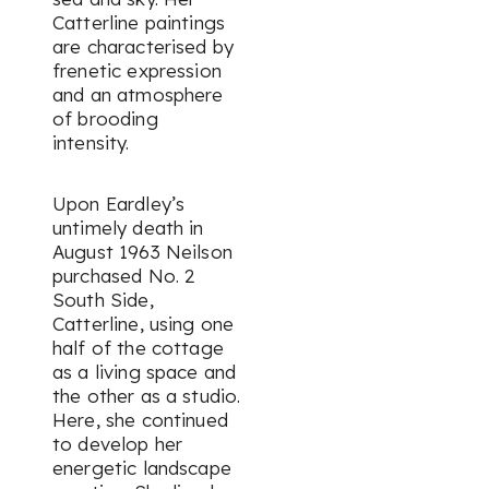
Catterline paintings
are characterised by
frenetic expression
and an atmosphere
of brooding
intensity.
Upon Eardley’s
untimely death in
August 1963 Neilson
purchased No. 2
South Side,
Catterline, using one
half of the cottage
as a living space and
the other as a studio.
Here, she continued
to develop her
energetic landscape