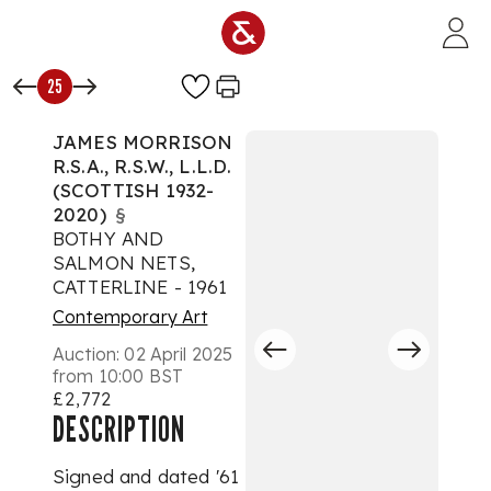
Skip to main content
25
JAMES MORRISON
R.S.A., R.S.W., L.L.D.
(SCOTTISH 1932-
2020)
§
BOTHY AND
SALMON NETS,
CATTERLINE - 1961
Contemporary Art
Auction:
02 April 2025
from 10:00 BST
£2,772
DESCRIPTION
Signed and dated '61