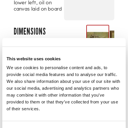
lower left, oil on
canvas laid on board
DIMENSIONS
27cm x 67cm (10.5in
x 26.5in)
This website uses cookies
We use cookies to personalise content and ads, to
provide social media features and to analyse our traffic.
We also share information about your use of our site with
our social media, advertising and analytics partners who
may combine it with other information that you’ve
provided to them or that they’ve collected from your use
of their services.