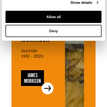
Show details
Allow all
ARTISTS
JAMES
Deny
MORRISON
Scottish
1932 - 2020
JAMES
MORRISON