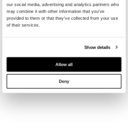
acrylic on canvas laid
our social media, advertising and analytics partners who
on panel
may combine it with other information that you’ve
provided to them or that they’ve collected from your use
of their services.
DIMENSIONS
76cm x 61cm (30in x
Show details
24in)
Allow all
PROVENANCE
Deny
Private Collection,
London