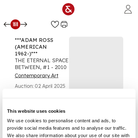
Skip to main content
168
***ADAM ROSS
(AMERICAN
1962-)***
THE ETERNAL SPACE
BETWEEN, #1 - 2010
Contemporary Art
Auction:
02 April 2025
from 10:00 BST
Estimate:
£800 -
£1,200
DESCRIPTION
This website uses cookies
We use cookies to personalise content and ads, to
Signed and dated to
provide social media features and to analyse our traffic.
reverse, oil, alkyd and
We also share information about your use of our site with