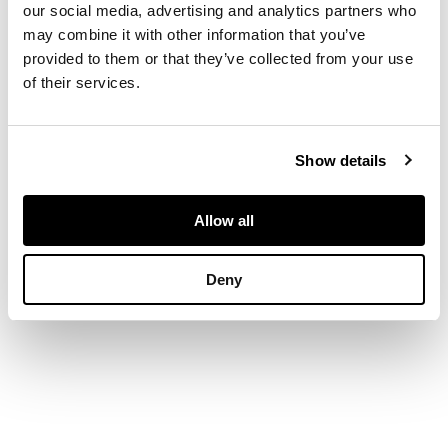
1987/800, signed and
our social media, advertising and analytics partners who
numbered in pencil to
may combine it with other information that you’ve
margin, printed by
provided to them or that they’ve collected from your use
Coriander Studio,
of their services.
published by CCA
Galleries
Show details
DIMENSIONS
Allow all
94cm x 71.5cm (37in
x 28.25in)
Deny