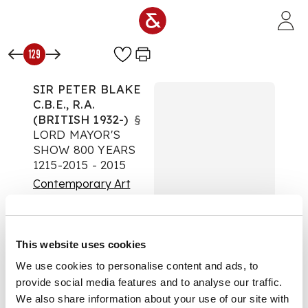
Skip to main content
129
SIR PETER BLAKE
C.B.E., R.A.
(BRITISH 1932-)
§
LORD MAYOR'S
SHOW 800 YEARS
1215-2015 - 2015
Contemporary Art
Auction:
02 April 2025
from 10:00 BST
Estimate:
£300 -
This website uses cookies
£500
DESCRIPTION
We use cookies to personalise content and ads, to
provide social media features and to analyse our traffic.
Screenprint,
We also share information about your use of our site with