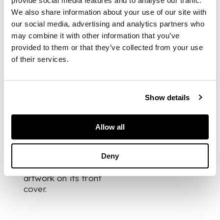
provide social media features and to analyse our traffic.
We also share information about your use of our site with
DIMENSIONS
our social media, advertising and analytics partners who
may combine it with other information that you’ve
39cm x 39cm (15.25in
provided to them or that they’ve collected from your use
x 15.25in)
of their services.
FOOTNOTE
Show details
Being sold with
additional hardback
Allow all
book ‘Slipping the
Moorings’, by Susan
McCallum-Smith,
Deny
which features this
artwork on its front
cover.