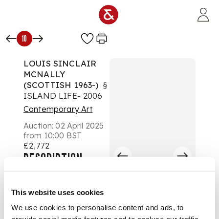
Skip to main content
10
LOUIS SINCLAIR
MCNALLY
(SCOTTISH 1963-)
§
ISLAND LIFE- 2006
Contemporary Art
Auction:
02 April 2025
from 10:00 BST
£2,772
DESCRIPTION
Signed and dated '06
lower right, oil on
This website uses cookies
canvas
We use cookies to personalise content and ads, to