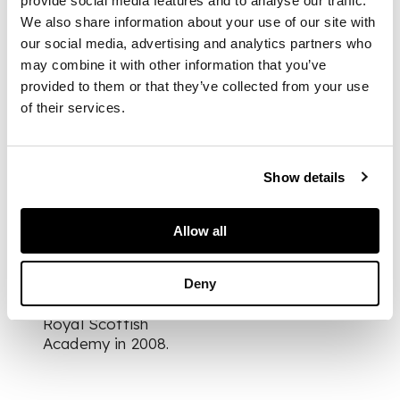
provide social media features and to analyse our traffic.
We also share information about your use of our site with
our social media, advertising and analytics partners who
DIMENSIONS
may combine it with other information that you’ve
provided to them or that they’ve collected from your use
65cm x 100cm (25.5in
of their services.
x 39.25in)
Show details
FOOTNOTE
This work was
Allow all
featured on the front
cover of Littlejohn's
catalogue for his
Deny
solo exhibition at the
Royal Scottish
Academy in 2008.