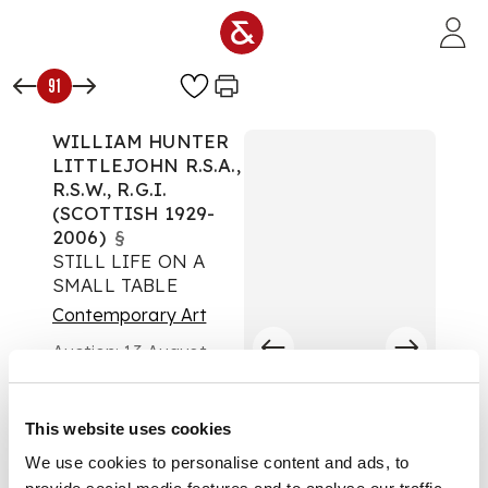
Skip to main content
91
WILLIAM HUNTER
LITTLEJOHN R.S.A.,
R.S.W., R.G.I.
(SCOTTISH 1929-
2006)
§
STILL LIFE ON A
SMALL TABLE
Contemporary Art
Auction:
13 August
2024 from 10:00 BST
£1,260
DESCRIPTION
This website uses cookies
We use cookies to personalise content and ads, to
Oil on canvas