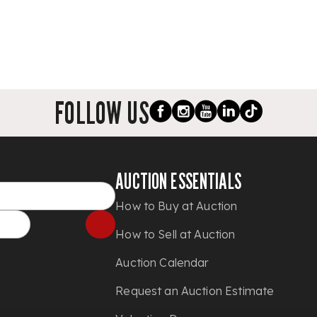
FOLLOW US
AUCTION ESSENTIALS
How to Buy at Auction
How to Sell at Auction
Auction Calendar
Request an Auction Estimate