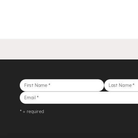
First Name
*
Last Name
*
Email
*
* = required