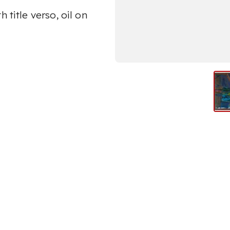
 title verso, oil on