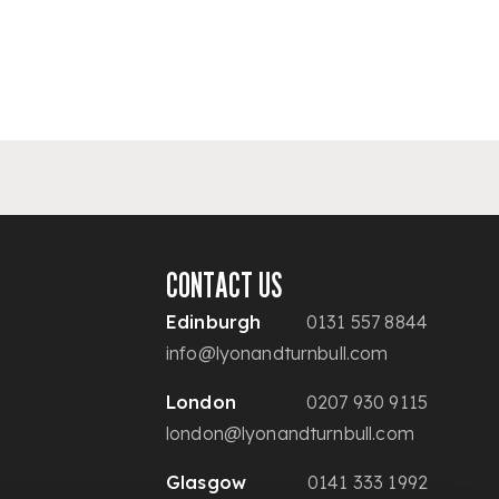
CONTACT US
Edinburgh
0131 557 8844
info@lyonandturnbull.com
London
0207 930 9115
london@lyonandturnbull.com
Glasgow
0141 333 1992