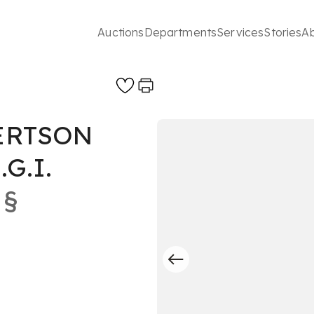
Auctions
Departments
Services
Stories
A
ERTSON
.G.I.
§