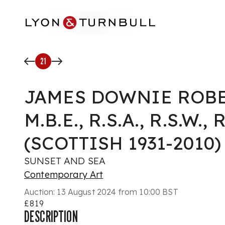
Skip to main content
21
JAMES DOWNIE ROB
M.B.E., R.S.A., R.S.W., R
(SCOTTISH 1931-2010)
SUNSET AND SEA
Contemporary Art
Auction:
13 August 2024 from 10:00 BST
£819
DESCRIPTION