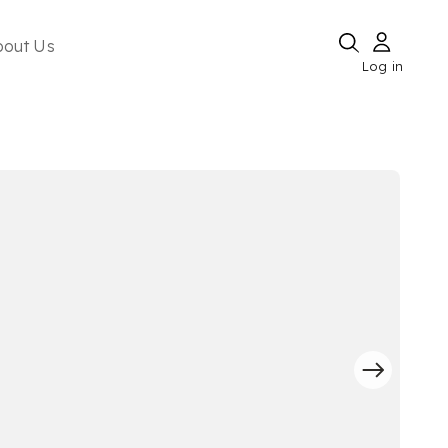
bout Us
Log in