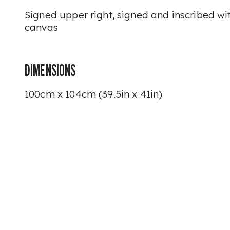
Signed upper right, signed and inscribed with
canvas
DIMENSIONS
100cm x 104cm (39.5in x 41in)