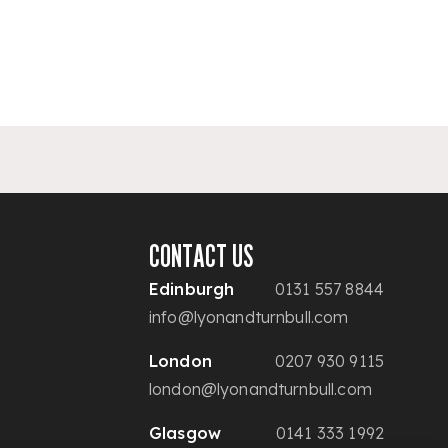
CONTACT US
Edinburgh
0131 557 8844
info@lyonandturnbull.com
London
0207 930 9115
london@lyonandturnbull.com
Glasgow
0141 333 1992