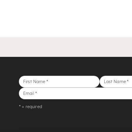
First Name
*
Last Name
*
Email
*
* = required