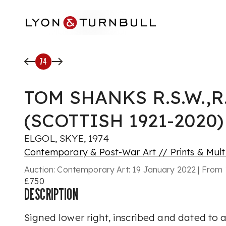
Skip to main content
74
TOM SHANKS R.S.W.,R.
(SCOTTISH 1921-2020)
ELGOL, SKYE, 1974
Contemporary & Post-War Art // Prints & Mult
Auction:
Contemporary Art: 19 January 2022 | From 
£750
DESCRIPTION
Signed lower right, inscribed and dated to ar