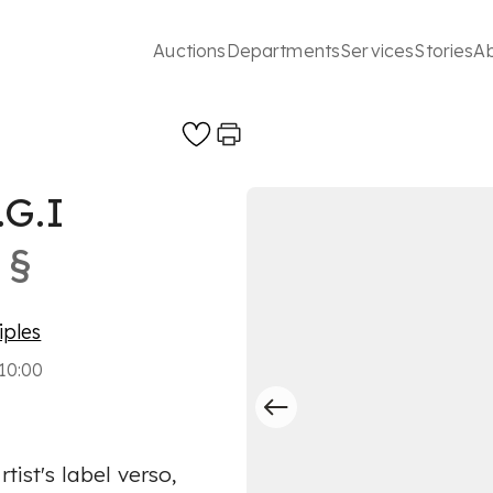
Auctions
Departments
Services
Stories
A
G.I
§
iples
10:00
tist's label verso,