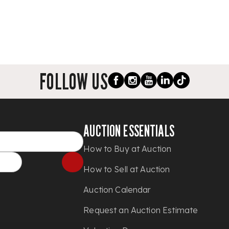
FOLLOW US
AUCTION ESSENTIALS
How to Buy at Auction
How to Sell at Auction
Auction Calendar
Request an Auction Estimate