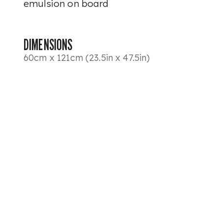
emulsion on board
DIMENSIONS
60cm x 121cm (23.5in x 47.5in)