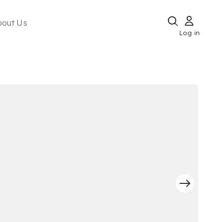
bout Us
Log in