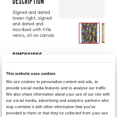
DESCRIPTION
Signed and dated
lower right, signed
and dated and
inscribed with title
verso, oil on canvas
DIMENSIONS
45cm x 35cm (17.75in x
13.75in)
PROVENANCE
This website uses cookies
We use cookies to personalise content and ads, to
Provenance:
From
provide social media features and to analyse our traffic.
the collection of the
We also share information about your use of our site with
late Dr Angus Gibson,
our social media, advertising and analytics partners who
to be sold to support
may combine it with other information that you’ve
the University of
provided to them or that they’ve collected from your use
Edinburgh Art