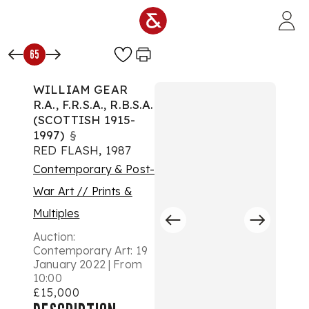
Skip to main content
65
WILLIAM GEAR
R.A., F.R.S.A., R.B.S.A.
(SCOTTISH 1915-
1997)
§
RED FLASH, 1987
Contemporary & Post-
War Art // Prints &
Multiples
Auction:
Contemporary Art: 19
January 2022 | From
10:00
£15,000