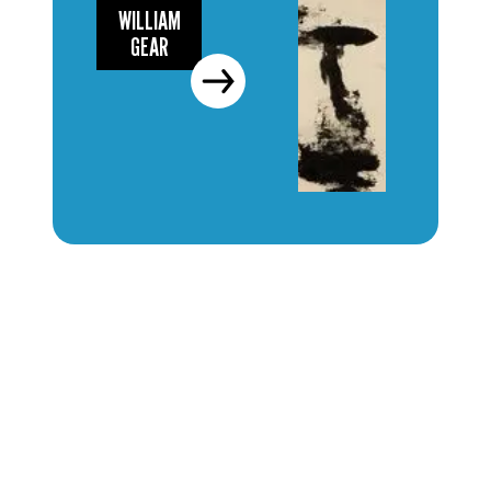
WILLIAM
GEAR