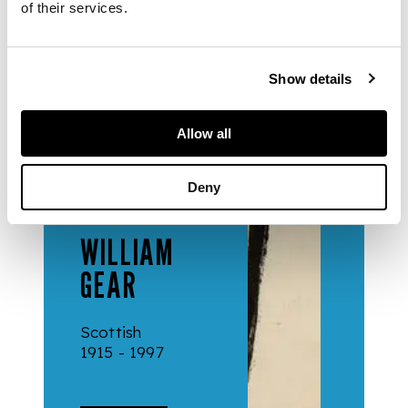
of their services.
Collection
Show details
Allow all
Deny
ARTISTS
WILLIAM
GEAR
Scottish
1915 - 1997