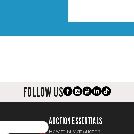
FOLLOW US
AUCTION ESSENTIALS
How to Buy at Auction