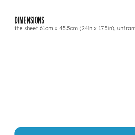
DIMENSIONS
the sheet 61cm x 45.5cm (24in x 17.5in), unfra