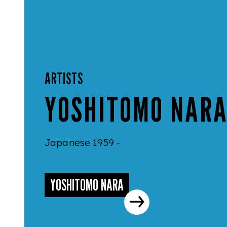
ARTISTS
YOSHITOMO NAR
Japanese 1959 -
YOSHITOMO NARA