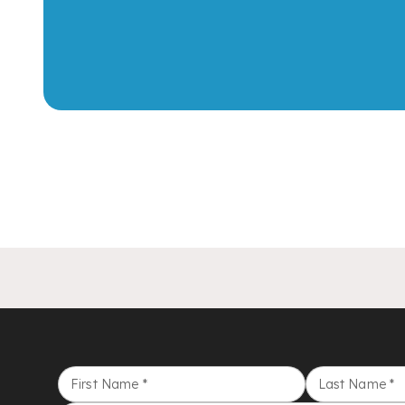
First Name
*
Last Name
*