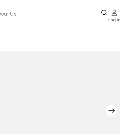
bout Us
Log in