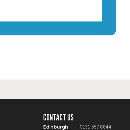
CONTACT US
Edinburgh
0131 557 8844