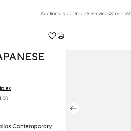
Auctions
Departments
Services
Stories
A
APANESE
iples
4:00
 Dallas Contemporary