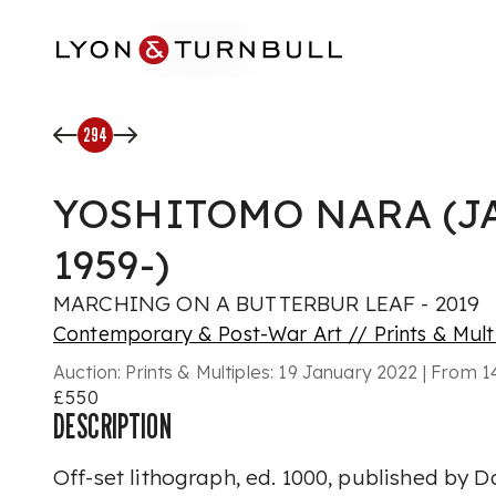
Skip to main content
294
YOSHITOMO NARA (J
1959-)
MARCHING ON A BUTTERBUR LEAF - 2019
Contemporary & Post-War Art // Prints & Mult
Auction:
Prints & Multiples: 19 January 2022 | From 1
£550
DESCRIPTION
Off-set lithograph, ed. 1000, published by