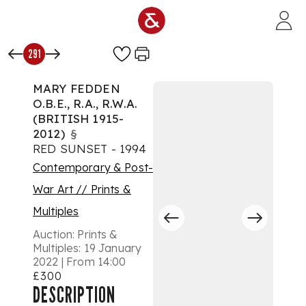
Skip to main content
291
MARY FEDDEN
O.B.E., R.A., R.W.A.
(BRITISH 1915-
2012)
§
RED SUNSET - 1994
Contemporary & Post-
War Art // Prints &
Multiples
Auction:
Prints &
Multiples: 19 January
2022 | From 14:00
£300
DESCRIPTION