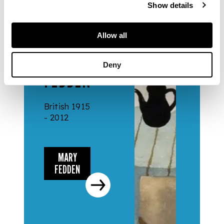
Show details
Allow all
ARTISTS
MARY
Deny
FEDDEN
British 1915
- 2012
MARY
FEDDEN