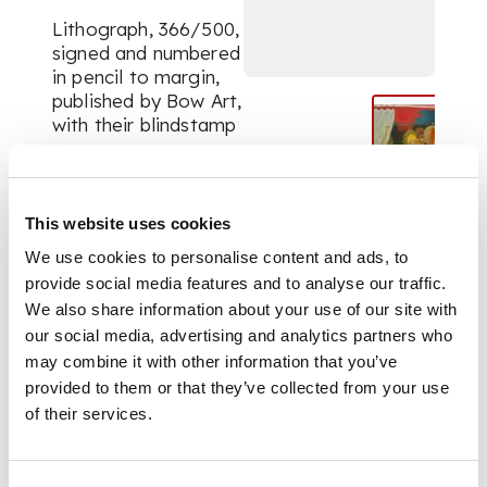
Lithograph, 366/500,
signed and numbered
in pencil to margin,
published by Bow Art,
with their blindstamp
DIMENSIONS
This website uses cookies
the sheet 35.5cm x
We use cookies to personalise content and ads, to
49.5cm (14in x 19.5in),
unframed
provide social media features and to analyse our traffic.
We also share information about your use of our site with
our social media, advertising and analytics partners who
may combine it with other information that you’ve
provided to them or that they’ve collected from your use
of their services.