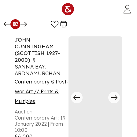
Skip to main content
102
JOHN
CUNNINGHAM
(SCOTTISH 1927-
2000)
§
SANNA BAY,
ARDNAMURCHAN
Contemporary & Post-
War Art // Prints &
Multiples
Auction:
Contemporary Art: 19
January 2022 | From
10:00
£6,000