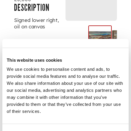
DESCRIPTION
Signed lower right,
oil on canvas
DIMENSIONS
39cm x 75cm (15.25in
This website uses cookies
x 29.5in)
We use cookies to personalise content and ads, to
provide social media features and to analyse our traffic.
We also share information about your use of our site with
our social media, advertising and analytics partners who
may combine it with other information that you’ve
provided to them or that they’ve collected from your use
of their services.