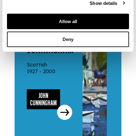
Show details
Allow all
ARTISTS
JOHN
Deny
CUNNINGHAM
Scottish
1927 - 2000
JOHN
CUNNINGHAM